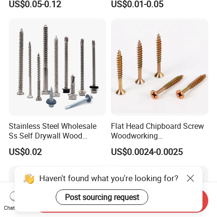
US$0.05-0.12
US$0.01-0.05
Screw DIN912 for
Drilling Tapping Screws
Machinery Allen Screw Bolt
with Neoprene Rubber
EPDM Bonded Washer Self-
Drilling Screw
Stainless Steel Wholesale
Flat Head Chipboard Screw
Ss Self Drywall Wood
Woodworking
Chipboard Tapping Drilling
Screw/Drywall Screw/Wood
US$0.02
US$0.0024-0.0025
Screw
Screw/Sharp Point Screw
Haven't found what you're looking for?
Post sourcing request
Send Inquiry
Chat Now