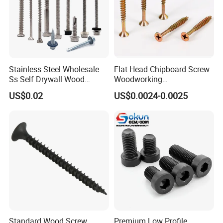
Stainless Steel Wholesale
Flat Head Chipboard Screw
Ss Self Drywall Wood
Woodworking
Chipboard Tapping Drilling
Screw/Drywall Screw/Wood
US$0.02
US$0.0024-0.0025
Screw
Screw/Sharp Point Screw
Standard Wood Screw
Premium Low Profile