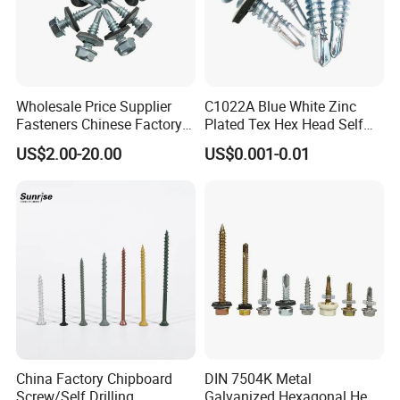
Wholesale Price Supplier
C1022A Blue White Zinc
Fasteners Chinese Factory
Plated Tex Hex Head Self
Low Price Ruspert and Zinc
Drilling Screw with Washer
US$2.00-20.00
US$0.001-0.01
Plated Hex Head Drilling
Screws
China Factory Chipboard
DIN 7504K Metal
Screw/Self Drilling
Galvanized Hexagonal Hex