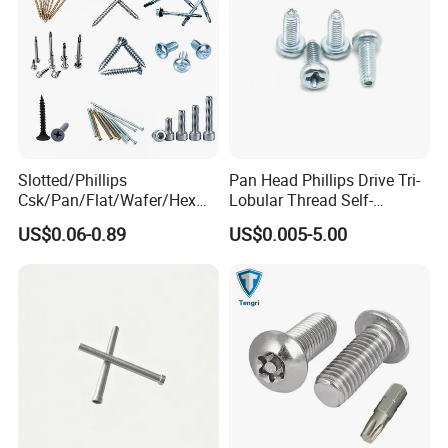
Warehouse
Slotted/Phillips
Pan Head Phillips Drive Tri-
Csk/Pan/Flat/Wafer/Hex
Lobular Thread Self-
Head Serrated Zinc Yellow
Tapping Machine Screws
US$0.06-0.89
US$0.005-5.00
Plated Brass Bi-
Zinc Plated
Metal/Trilobular/ Self
Tapping/Drilling/Drywall/C
oncrete/Coach/Wood Screw