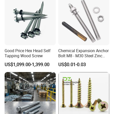
Good Price Hex Head Self
Chemical Expansion Anchor
Tapping Wood Screw
Bolt M8 - M30 Steel Zinc
Plated Chemical Anchor
US$1,099.00-1,399.00
US$0.01-0.03
Bolts