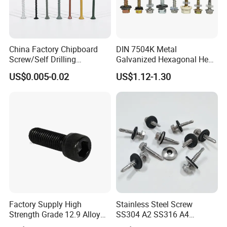
China Factory Chipboard
DIN 7504K Metal
Screw/Self Drilling
Galvanized Hexagonal Hex
Screw/Roofing Screw/Wood
Head Self-Drilling Screw
US$0.005-0.02
US$1.12-1.30
Screw/Drywall Screw/Anti-
Teck Roofing Screws with
Split Fast Drive Trox Screws
EPDM Washer
Factory Supply High
Stainless Steel Screw
Strength Grade 12.9 Alloy
SS304 A2 SS316 A4
Steel Hex Socket Head Cap
Tornillos Hex Head Self