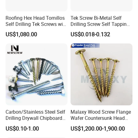
Roofing Hex Head Tornillos
Tek Screw Bi-Metal Self
Self Drilling Tek Screws with
Drilling Screw Self Tapping
EPDM Rubber Washers
Screw Roofing Screw Wood
US$1,080.00
US$0.018-0.132
Screw Drywall Screw
Customers
Chipboard Screw Furniture
Screw Machine Screws with
EPDM Washer
Carbon/Stainless Steel Self
Malaxy Wood Screw Flange
Drilling Drywall Chipboard
Wafer Countersunk Head
Wood Roofing Machine
Torx Drive Yellow Zinc Blue
US$0.10-1.00
US$1,200.00-1,900.00
Decking Furniture Screw
Zinc Plated Anti Crack
Thread for Decking Timber