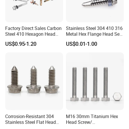
Factory Direct Sales Carbon
Stainless Steel 304 410 316
Steel 410 Hexagon Head
Metal Hex Flange Head Self
Building Roof Tek Screw
Drilling Roof Screw with
US$0.95-1.20
US$0.01-1.00
Self-Drill Screws with
PVC Washer
Bonded EPDM Rubber
Gaskets
Corrosion-Resistant 304
M16 30mm Titanium Hex
Stainless Steel Flat Head
Head Screw/
Blind Rivet for Elevators
Fasteners/Alloy