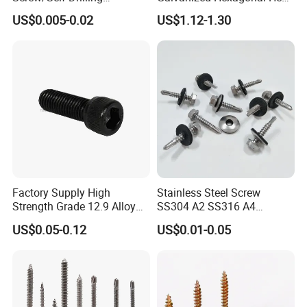
Screw/Roofing Screw/Wood
Head Self-Drilling Screw
US$0.005-0.02
US$1.12-1.30
Screw/Drywall Screw/Anti-
Teck Roofing Screws with
Split Fast Drive Trox Screws
EPDM Washer
Factory Supply High
Stainless Steel Screw
Strength Grade 12.9 Alloy
SS304 A2 SS316 A4
Steel Hex Socket Head Cap
Tornillos Hex Head Self
US$0.05-0.12
US$0.01-0.05
Screw DIN912 for
Drilling Tapping Screws
Machinery Allen Screw Bolt
with Neoprene Rubber
EPDM Bonded Washer Self-
Drilling Screw