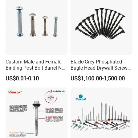
EPDM Washer
Payment
Custom Male and Female
Black/Grey Phosphated
Binding Post Bolt Barrel Nut
Bugle Head Drywall Screw
Aluminum Brass Stainless
with Fine Thread
US$0.01-0.10
US$1,100.00-1,500.00
Steel Chicago Screw