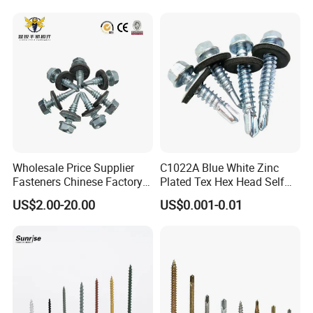
Wholesale Price Supplier
C1022A Blue White Zinc
Fasteners Chinese Factory
Plated Tex Hex Head Self
Low Price Ruspert and Zinc
Drilling Screw with Washer
US$2.00-20.00
US$0.001-0.01
Plated Hex Head Drilling
Screws