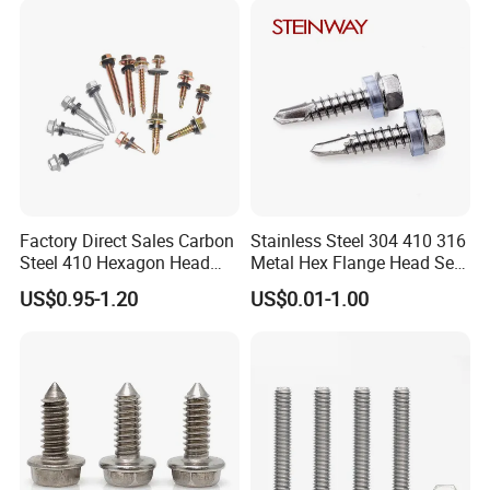
Phillips Drive
Screw
Factory Direct Sales Carbon
Stainless Steel 304 410 316
Steel 410 Hexagon Head
Metal Hex Flange Head Self
Building Roof Tek Screw
Drilling Roof Screw with
US$0.95-1.20
US$0.01-1.00
Self-Drill Screws with
PVC Washer
Bonded EPDM Rubber
Gaskets