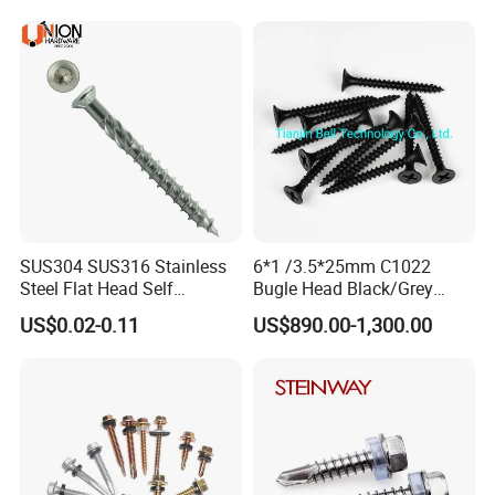
Decking Screws
Roofing Nails Rivet Wood
Screw
SUS304 SUS316 Stainless
6*1 /3.5*25mm C1022
Steel Flat Head Self
Bugle Head Black/Grey
Tapping T17 Decking
Phosphated/Zinc
US$0.02-0.11
US$890.00-1,300.00
Screws Wood Screws with
Plated/Fine/Coarse Thread
Square Drive Torx Drive
Gypsum Screw/Drywall
Phillips Drive
Screw