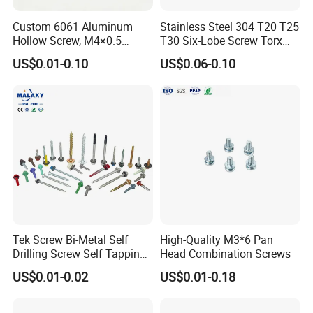
Custom 6061 Aluminum
Stainless Steel 304 T20 T25
Packaging & Shipping
Hollow Screw, M4×0.5
T30 Six-Lobe Screw Torx
External & M3×0.5 Internal
Pin Driver Machine Screw
US$0.01-0.10
US$0.06-0.10
Thread, φ5×45mm CNC
Machined Fastener
Tek Screw Bi-Metal Self
High-Quality M3*6 Pan
Drilling Screw Self Tapping
Head Combination Screws
Screw Roofing Screw Wood
US$0.01-0.02
US$0.01-0.18
Screw Drywall Screw
Chipboard Screw Furniture
Screw Machine Screws with