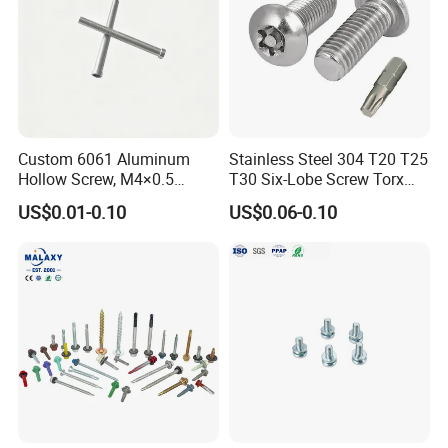
Custom 6061 Aluminum
Stainless Steel 304 T20 T25
Hollow Screw, M4×0.5
T30 Six-Lobe Screw Torx
External & M3×0.5 Internal
Pin Driver Machine Screw
US$0.01-0.10
US$0.06-0.10
Thread, φ5×45mm CNC
Machined Fastener