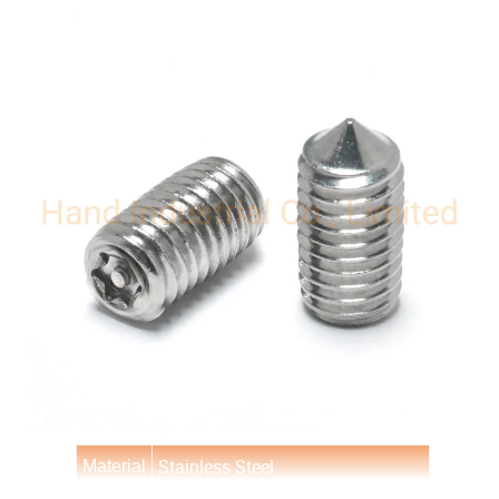
Stainless Steel
Material