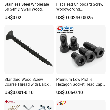
Stainless Steel Wholesale
Flat Head Chipboard Screw
Ss Self Drywall Wood
Woodworking
Chipboard Tapping Drilling
Screw/Drywall Screw/Wood
US$0.02
US$0.0024-0.0025
Screw
Screw/Sharp Point Screw
Bolts
Springs
Socket Screws
Insert Nuts
Pins
Rivet Nuts
Thumb/Shoulder Screws
Captive
Screws
Self Clinching Systems
Standard Wood Screw
Premium Low Profile
Our Advantages
Coarse Thread with Balck
Hexagon Socket Head Cap
Phosphated for Drywall
Screws for Easy Installation
US$0.001-0.10
US$0.06-0.10