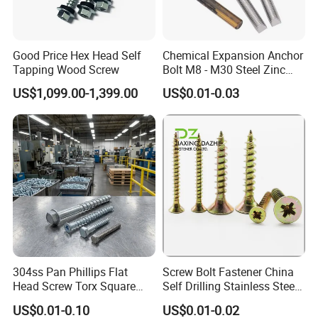
Mold fee is necessary for customized item.
Q: What is your terms of payment ?
A:
50% in advance ,50% before delivery.
Good Price Hex Head Self
Chemical Expansion Anchor
100% in advance if less than USD5000.
Tapping Wood Screw
Bolt M8 - M30 Steel Zinc
Plated Chemical Anchor
Q: What's your price terms ?
US$1,099.00-1,399.00
US$0.01-0.03
Bolts
A: EXW/FOB/CIF/CFR/FCA/CPT/CIP/DAP/DDP
Q: What's your product range?
A: Our product range includes screws, nuts, bolts, washers, spring,rivet,
anchor and CNC parts.
Q: Are you trading company or manufacturer ?
A: We are manufacturer.
304ss Pan Phillips Flat
Screw Bolt Fastener China
Head Screw Torx Square
Self Drilling Stainless Steel
Drive Robertson Wood
Drywall Ball Titanium
US$0.01-0.10
US$0.01-0.02
Stainless Steel Self Tapping
Fasteners Screws and Nut