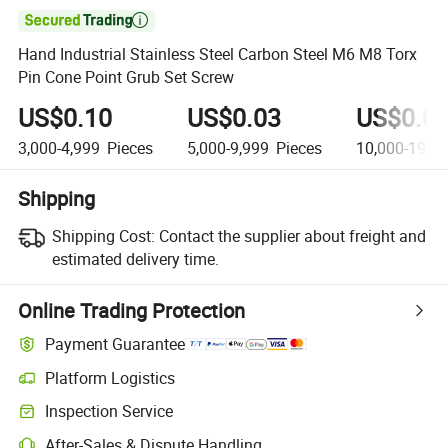

Hand Industrial Stainless Steel Carbon Steel M6 M8 Torx
Pin Cone Point Grub Set Screw
US$0.10
US$0.03
US$0.0
3,000-4,999
Pieces
5,000-9,999
Pieces
10,000-19,9
Shipping
Shipping Cost:
Contact the supplier about freight and
estimated delivery time.
Online Trading Protection
Payment Guarantee
Platform Logistics
Inspection Service
After-Sales & Dispute Handling