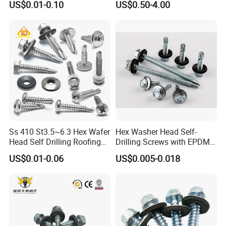
US$0.01-0.10
US$0.50-4.00
Screw/Titanium
Screw/Bolt/Precision
Screw/Bolt
Ss 410 St3.5~6.3 Hex Wafer
Hex Washer Head Self-
Head Self Drilling Roofing
Drilling Screws with EPDM
Screws
Washer DIN7504K Zinc
US$0.01-0.06
US$0.005-0.018