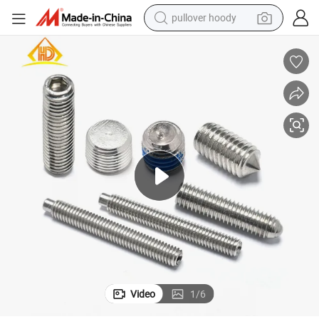
pullover hoody
earbud
tshirt
running shoe
reagent
container house
tote bag
weight loss capsule
Video
1
/
6