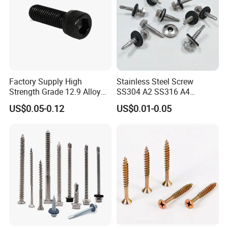
Factory Supply High
Stainless Steel Screw
Strength Grade 12.9 Alloy
SS304 A2 SS316 A4
Steel Hex Socket Head Cap
Tornillos Hex Head Self
US$0.05-0.12
US$0.01-0.05
Screw DIN912 for
Drilling Tapping Screws
Machinery Allen Screw Bolt
with Neoprene Rubber
EPDM Bonded Washer Self-
Drilling Screw