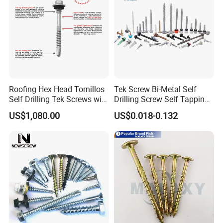
Roofing Hex Head Tornillos
Tek Screw Bi-Metal Self
Self Drilling Tek Screws with
Drilling Screw Self Tapping
EPDM Rubber Washers
Screw Roofing Screw Wood
US$1,080.00
US$0.018-0.132
Screw Drywall Screw
Chipboard Screw Furniture
Screw Machine Screws with
EPDM Washer