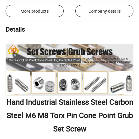
More products
Company details
Details
Hand Industrial Stainless Steel Carbon
Steel M6 M8 Torx Pin Cone Point Grub
Set Screw