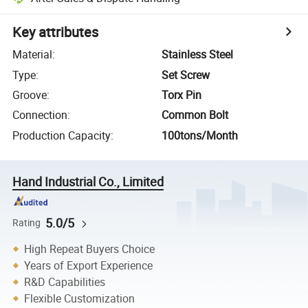
Key attributes
Material
:
Stainless Steel
Type
:
Set Screw
Groove
:
Torx Pin
Connection
:
Common Bolt
Production Capacity
:
100tons/Month
Hand Industrial Co., Limited
5.0/5
Rating
High Repeat Buyers Choice
Years of Export Experience
R&D Capabilities
Flexible Customization