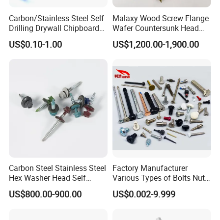
Carbon/Stainless Steel Self
Malaxy Wood Screw Flange
Drilling Drywall Chipboard
Wafer Countersunk Head
Wood Roofing Machine
Torx Drive Yellow Zinc Blue
US$0.10-1.00
US$1,200.00-1,900.00
Decking Furniture Screw
Zinc Plated Anti Crack
Thread for Decking Timber
Structural Construction
Fastener
Carbon Steel Stainless Steel
Factory Manufacturer
Hex Washer Head Self
Various Types of Bolts Nuts
Drilling Screw/Roofing
Washer Rivet Spring
US$800.00-900.00
US$0.002-9.999
Screw
Customized Screws