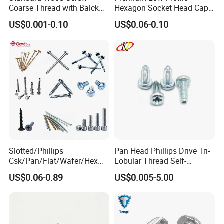
Coarse Thread with Balck
Hexagon Socket Head Cap
Phosphated for Drywall
Screws for Easy Installation
US$0.001-0.10
US$0.06-0.10
Slotted/Phillips
Pan Head Phillips Drive Tri-
Csk/Pan/Flat/Wafer/Hex
Lobular Thread Self-
Head Serrated Zinc Yellow
Tapping Machine Screws
US$0.06-0.89
US$0.005-5.00
Plated Brass Bi-
Zinc Plated
Metal/Trilobular/ Self
Tapping/Drilling/Drywall/C
oncrete/Coach/Wood Screw