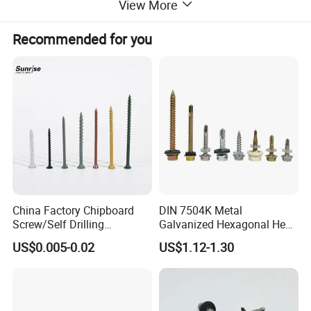
View More
Colour
Silvery
Cone Point Torx Socket Set Screw
Type
Recommended for you
OEM
Available
China Factory Chipboard
DIN 7504K Metal
Screw/Self Drilling
Galvanized Hexagonal Hex
Screw/Roofing Screw/Wood
Head Self-Drilling Screw
US$0.005-0.02
US$1.12-1.30
Screw/Drywall Screw/Anti-
Teck Roofing Screws with
Split Fast Drive Trox Screws
EPDM Washer