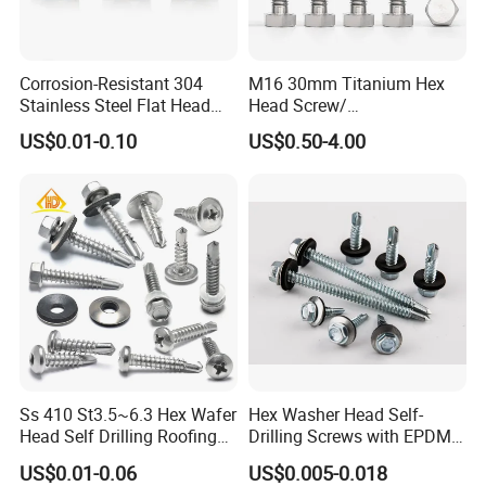
Corrosion-Resistant 304
M16 30mm Titanium Hex
Stainless Steel Flat Head
Head Screw/
Blind Rivet for Elevators
Fasteners/Alloy
US$0.01-0.10
US$0.50-4.00
Screw/Titanium
Screw/Bolt/Precision
Screw/Bolt
Ss 410 St3.5~6.3 Hex Wafer
Hex Washer Head Self-
Head Self Drilling Roofing
Drilling Screws with EPDM
Screws
Washer DIN7504K Zinc
US$0.01-0.06
US$0.005-0.018