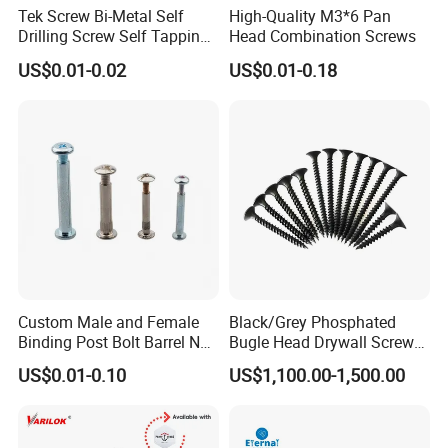
Tek Screw Bi-Metal Self
High-Quality M3*6 Pan
Drilling Screw Self Tapping
Head Combination Screws
Screw Roofing Screw Wood
US$0.01-0.02
US$0.01-0.18
Screw Drywall Screw
Chipboard Screw Furniture
Screw Machine Screws with
EPDM Washer
Custom Male and Female
Black/Grey Phosphated
Binding Post Bolt Barrel Nut
Bugle Head Drywall Screw
Aluminum Brass Stainless
with Fine Thread
US$0.01-0.10
US$1,100.00-1,500.00
Steel Chicago Screw