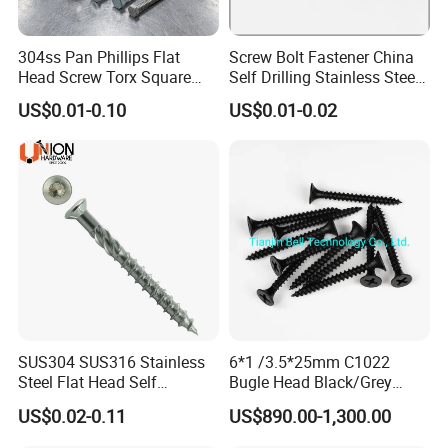
304ss Pan Phillips Flat
Screw Bolt Fastener China
Head Screw Torx Square
Self Drilling Stainless Steel
Drive Robertson Wood
Drywall Ball Titanium
US$0.01-0.10
US$0.01-0.02
Stainless Steel Self Tapping
Fasteners Screws and Nut
Decking Screws
Roofing Nails Rivet Wood
Screw
SUS304 SUS316 Stainless
6*1 /3.5*25mm C1022
Steel Flat Head Self
Bugle Head Black/Grey
Tapping T17 Decking
Phosphated/Zinc
US$0.02-0.11
US$890.00-1,300.00
Screws Wood Screws with
Plated/Fine/Coarse Thread
Square Drive Torx Drive
Gypsum Screw/Drywall