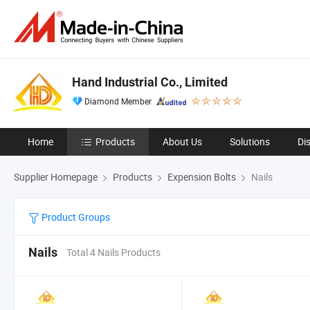
Hand Industrial Co., Limited
Diamond Member
Home
Products
About Us
Solutions
Di
Supplier Homepage
Products
Expension Bolts
Nails
Product Groups
Nails
Total 4 Nails Products