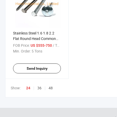
Stainless Steel 1.6 1.8 2.2
Flat Round Head Common
Wire Concrete Nail for
FOB Price:
/ Ton
US $555-750
Upholstery
Min. Order:
5 Tons
Send Inquiry
Show:
36
48
24