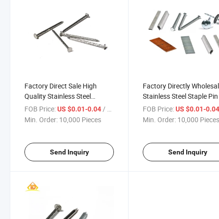
Factory Direct Sale High
Factory Directly Wholesa
Quality Stainless Steel
Stainless Steel Staple Pin
Flooring Pallet Twisted
Gas Nail Gun
FOB Price:
/ Piece
FOB Price:
US $0.01-0.04
US $0.01-0.0
Furniture Nails
Min. Order:
10,000 Pieces
Min. Order:
10,000 Piece
Send Inquiry
Send Inquiry