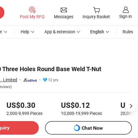
Sign in
Post My RFQ
Messages
Inquiry Basket
r
Help
App & extension
English
Rules
 Three Holes Round Base Weld T-Nut
., Limited
12 yrs
eviews)
US$0.30
US$0.12
US$0
2,000-9,999
Pieces
10,000-19,999
Pieces
20,000+
quiry
Chat Now