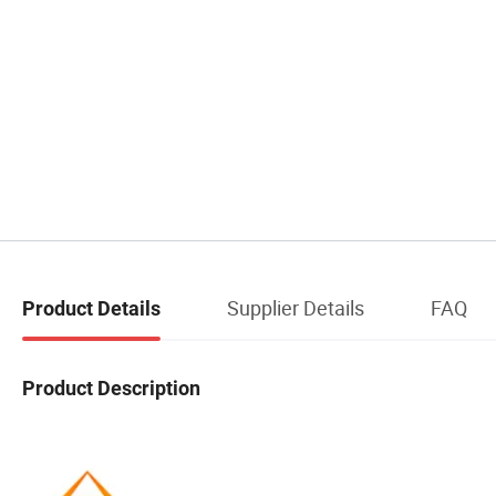
Supplier Details
FAQ
Product Details
Product Description