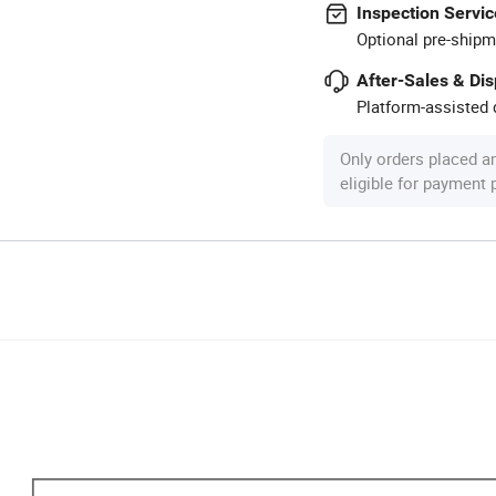
Inspection Servic
Optional pre-shipm
After-Sales & Di
Platform-assisted d
Only orders placed a
eligible for payment