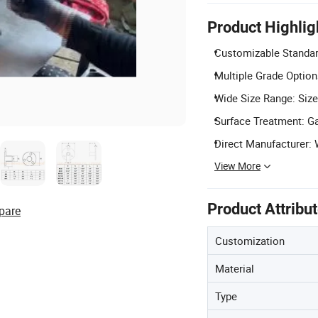
Product Highlig
Customizable Standard
Multiple Grade Options
Wide Size Range: Size
Surface Treatment: Ga
Direct Manufacturer: 
View More
Product Attribu
pare
Customization
Material
Type