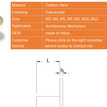
Material
Carbon Steel
Finishing
Galvanized
Size
M3, M4, M5, M6, M8, M10, M12
Architecture, Mechanics
Application
OEM
made in china
Customer
Please click on the right customer
Service
service avatar to contact me