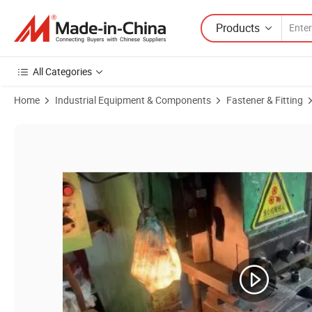
Products
All Categories
Home
Industrial Equipment & Components
Fastener & Fitting
Product Images of Steel M6 M8 M10 Three Holes Round Base Weld T-