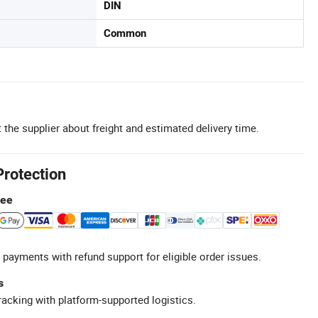
DIN
Common
 the supplier about freight and estimated delivery time.
Protection
tee
 payments with refund support for eligible order issues.
s
racking with platform-supported logistics.