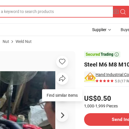
Supplier
Buye
Nut
Weld Nut
Nut

Steel M6 M8 M10
Hand Industrial Co
5.0
(17 R
Pricing
Find similar items
US$0.50
1,000-1,999
Pieces
Contact Supplier
Send In