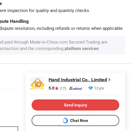
e
ent inspection for quality and quantity checks.
spute Handling
ispute resolution, including refunds or returns when applicable.
nd paid through Made-in-China.com Secured Trading are
 protection and the corresponding
.
platform services
Hand Industrial Co., Limited
5.0
12 yrs
(17)
Send Inquiry
Chat Now