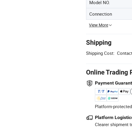
Model NO.
Connection
View More
Shipping
Shipping Cost:
Contact
Online Trading 
Payment Guaran
Platform-protected
Platform Logistic
Clearer shipment t