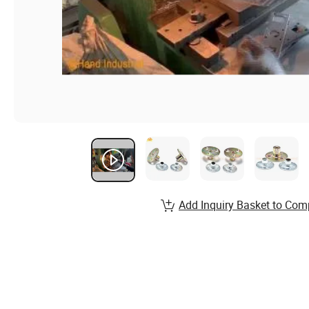
Add Inquiry Basket to Com