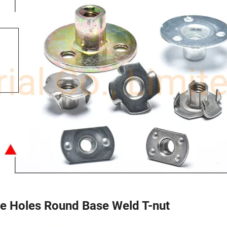
e Holes Round Base Weld T-nut