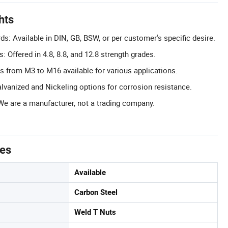
hts
s: Available in DIN, GB, BSW, or per customer's specific desire.
: Offered in 4.8, 8.8, and 12.8 strength grades.
s from M3 to M16 available for various applications.
lvanized and Nickeling options for corrosion resistance.
We are a manufacturer, not a trading company.
tes
Available
Carbon Steel
Weld T Nuts