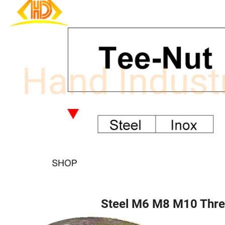
Steel M6 M8 M10 Thre