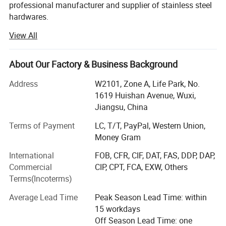
12mm
professional manufacturer and supplier of stainless steel
hardwares.
15mm
View All
Our products contains stainless steel security screws,
20mm
stainless steel bolts and thread studs, stainless steel
9.0-10.0
M4
5mm
23mm
machine screws, stainless steel tapping screws and self
About Our Factory & Business Background
drilling screws, CNC parts super alloy bolts&nuts in
25mm
different material.
Address
W2101, Zone A, Life Park, No.
1619 Huishan Avenue, Wuxi,
30mm
Our raw material includes normal stainless steel, such as:
Jiangsu, China
SS201, SS304, SS304L, SS316, SS316L, SS317L,
35mm
SS321\SS347\SS347H\SS310S\2520, and super alloy:
Terms of Payment
LC, T/T, PayPal, Western Union,
40mm
1.4529, 1.4539, 1.4460, 1.4462, 1.450, 1.4980(alloy 286),
Money Gram
2.4602, 2.4605, 2.4610, Incoloy(825\800\800H),
45mm
International
FOB, CFR, CIF, DAT, FAS, DDP, DAP,
Inconel(600\601\625\718), Monel400, and Duplex steel
Commercial
CIP, CPT, FCA, EXW, Others
50mm
series 2205(F51\S31803\S32205), 2507(F53\S32750).
Terms(Incoterms)
We often make DIN. ANSI. BS. ISO. JIS standard and OEM
Material
Steel Galvanized
Average Lead Time
Peak Season Lead Time: within
service is available. Our products are widely exporting to
15 workdays
Type
Chicago screws
European, Australia, North America, South East Asia, etc.
Off Season Lead Time: one