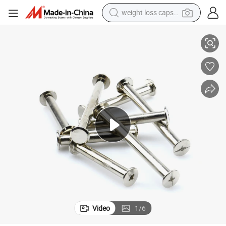
weight loss capsule
vets Binding Chicago Screw for Wood and Book
M3 M4 M5 2mm Female Male Stainless Steel Slotted Flat Head Leash Ri
electric car
reagent
farm tractor
container house
shoulder bag
electric bike
wheel loader
Video
1
/
6