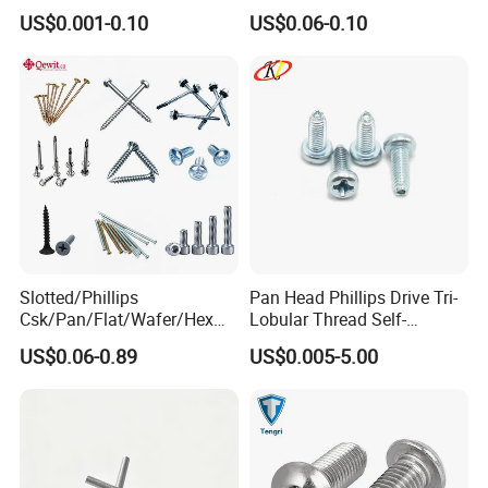
Phosphated for Drywall
Screws for Easy Installation
US$0.001-0.10
US$0.06-0.10
Slotted/Phillips
Pan Head Phillips Drive Tri-
Csk/Pan/Flat/Wafer/Hex
Lobular Thread Self-
Head Serrated Zinc Yellow
Tapping Machine Screws
US$0.06-0.89
US$0.005-5.00
Plated Brass Bi-
Zinc Plated
Our Advantages
Metal/Trilobular/ Self
Tapping/Drilling/Drywall/C
oncrete/Coach/Wood Screw