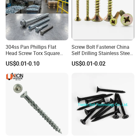
304ss Pan Phillips Flat
Screw Bolt Fastener China
Head Screw Torx Square
Self Drilling Stainless Steel
Drive Robertson Wood
Drywall Ball Titanium
US$0.01-0.10
US$0.01-0.02
Stainless Steel Self Tapping
Fasteners Screws and Nut
Decking Screws
Roofing Nails Rivet Wood
Screw