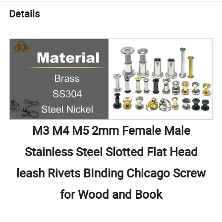
Details
M3 M4 M5 2mm Female Male
Stainless Steel Slotted Flat Head
leash Rivets BInding Chicago Screw
for Wood and Book