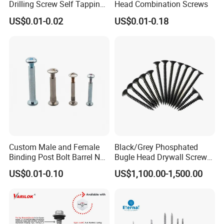
Drilling Screw Self Tapping
Head Combination Screws
Screw Roofing Screw Wood
US$0.01-0.02
US$0.01-0.18
Screw Drywall Screw
Packaging & Shipping
Chipboard Screw Furniture
Screw Machine Screws with
EPDM Washer
Custom Male and Female
Black/Grey Phosphated
Binding Post Bolt Barrel Nut
Bugle Head Drywall Screw
Aluminum Brass Stainless
with Fine Thread
US$0.01-0.10
US$1,100.00-1,500.00
Steel Chicago Screw