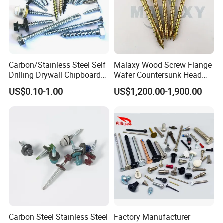
Carbon/Stainless Steel Self
Malaxy Wood Screw Flange
Drilling Drywall Chipboard
Wafer Countersunk Head
Wood Roofing Machine
Torx Drive Yellow Zinc Blue
US$0.10-1.00
US$1,200.00-1,900.00
Decking Furniture Screw
Zinc Plated Anti Crack
Thread for Decking Timber
Structural Construction
Fastener
Carbon Steel Stainless Steel
Factory Manufacturer