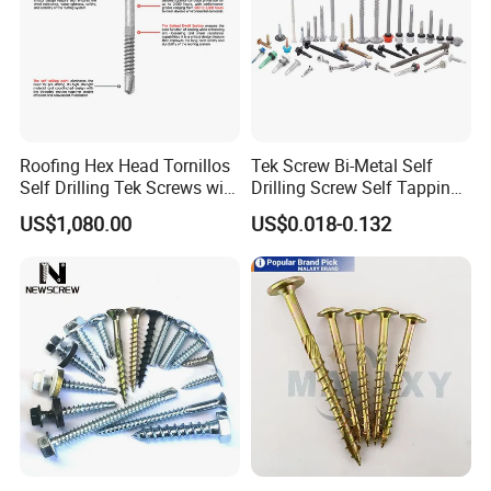
Payment
Roofing Hex Head Tornillos
Tek Screw Bi-Metal Self
Self Drilling Tek Screws with
Drilling Screw Self Tapping
EPDM Rubber Washers
Screw Roofing Screw Wood
US$1,080.00
US$0.018-0.132
Screw Drywall Screw
Chipboard Screw Furniture
Screw Machine Screws with
EPDM Washer