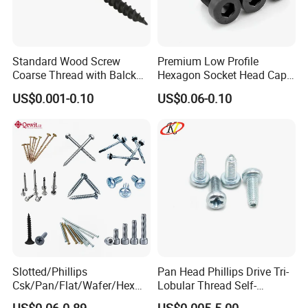
Standard Wood Screw
Premium Low Profile
Coarse Thread with Balck
Hexagon Socket Head Cap
Phosphated for Drywall
Screws for Easy Installation
US$0.001-0.10
US$0.06-0.10
Slotted/Phillips
Pan Head Phillips Drive Tri-
Csk/Pan/Flat/Wafer/Hex
Lobular Thread Self-
Head Serrated Zinc Yellow
Tapping Machine Screws