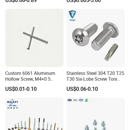
US$0.06-0.89
US$0.005-5.00
Plated Brass Bi-
Zinc Plated
Metal/Trilobular/ Self
Tapping/Drilling/Drywall/C
oncrete/Coach/Wood Screw
Custom 6061 Aluminum
Stainless Steel 304 T20 T25
Hollow Screw, M4×0.5
T30 Six-Lobe Screw Torx
External & M3×0.5 Internal
Pin Driver Machine Screw
US$0.01-0.10
US$0.06-0.10
Thread, φ5×45mm CNC
Machined Fastener