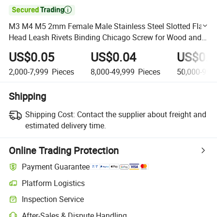

M3 M4 M5 2mm Female Male Stainless Steel Slotted Flat
Head Leash Rivets Binding Chicago Screw for Wood and
Book
US$0.05
US$0.04
US$0.0
2,000-7,999
Pieces
8,000-49,999
Pieces
50,000-99,
Shipping
Shipping Cost:
Contact the supplier about freight and
estimated delivery time.
Online Trading Protection
Payment Guarantee
Platform Logistics
Clearer shipment tracking with platform-supported logistics.
Inspection Service
Optional pre-shipment inspection for quality and quantity checks.
After-Sales & Dispute Handling