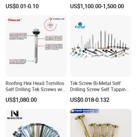
Aluminum Brass Stainless
with Fine Thread
US$0.01-0.10
US$1,100.00-1,500.00
Steel Chicago Screw
Roofing Hex Head Tornillos
Tek Screw Bi-Metal Self
Self Drilling Tek Screws with
Drilling Screw Self Tapping
EPDM Rubber Washers
Screw Roofing Screw Wood
US$1,080.00
US$0.018-0.132
Screw Drywall Screw
Chipboard Screw Furniture
Screw Machine Screws with
EPDM Washer