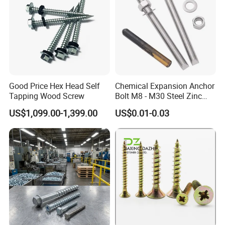
Good Price Hex Head Self
Chemical Expansion Anchor
Tapping Wood Screw
Bolt M8 - M30 Steel Zinc
Plated Chemical Anchor
US$1,099.00-1,399.00
US$0.01-0.03
Bolts
FAQ
Q: Are you trading company or manufacturer ?
A: We are
manufacturer
.
Q: How long is your delivery time?