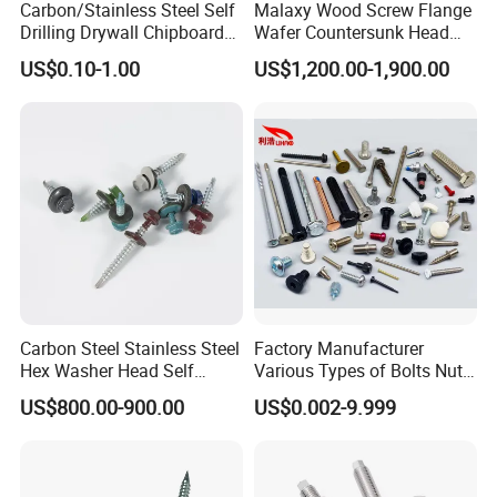
Carbon/Stainless Steel Self
Malaxy Wood Screw Flange
Drilling Drywall Chipboard
Wafer Countersunk Head
Wood Roofing Machine
Torx Drive Yellow Zinc Blue
US$0.10-1.00
US$1,200.00-1,900.00
Decking Furniture Screw
Zinc Plated Anti Crack
Thread for Decking Timber
Structural Construction
Customers
Fastener
Carbon Steel Stainless Steel
Factory Manufacturer
Hex Washer Head Self
Various Types of Bolts Nuts
Drilling Screw/Roofing
Washer Rivet Spring
US$800.00-900.00
US$0.002-9.999
Screw
Customized Screws