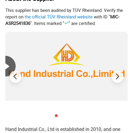
This supplier has been audited by TÜV Rheinland. Verify the
report on
the official TÜV Rheinland website
with ID "
MIC-
ASR2541836
". Items marked "
" are certified.
d
D
d
L
k
6mm
8mm
10mm
Hand Industrial Co., Ltd is established in 2010, and one