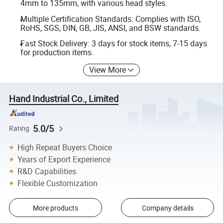
4mm to 135mm, with various head styles.
Multiple Certification Standards: Complies with ISO,
RoHS, SGS, DIN, GB, JIS, ANSI, and BSW standards.
Fast Stock Delivery: 3 days for stock items, 7-15 days
for production items.
View More
Hand Industrial Co., Limited
5.0/5
Rating
High Repeat Buyers Choice
Years of Export Experience
R&D Capabilities
Flexible Customization
More products
Company details