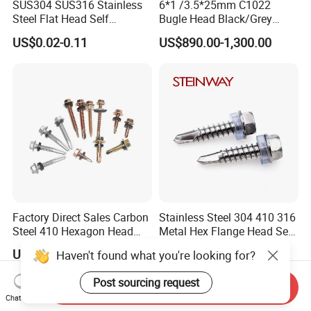
SUS304 SUS316 Stainless
6*1 /3.5*25mm C1022
Steel Flat Head Self
Bugle Head Black/Grey
Tapping T17 Decking
Phosphated/Zinc
US$0.02-0.11
US$890.00-1,300.00
Screws Wood Screws with
Plated/Fine/Coarse Thread
Square Drive Torx Drive
Gypsum Screw/Drywall
Phillips Drive
Screw
Factory Direct Sales Carbon
Stainless Steel 304 410 316
Steel 410 Hexagon Head
Metal Hex Flange Head Self
Building Roof Tek Screw
Drilling Roof Screw with
US$0.95-1.20
US$0.01-1.00
Haven't found what you're looking for?
Self-Drill Screws with
PVC Washer
Bonded EPDM Rubber
Post sourcing request
Gaskets
Send Inquiry
Chat Now