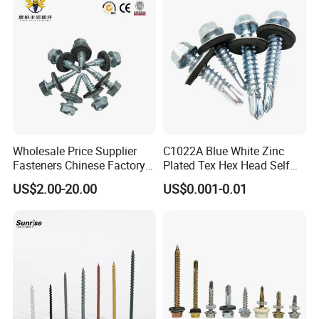
Wholesale Price Supplier
C1022A Blue White Zinc
Fasteners Chinese Factory
Plated Tex Hex Head Self
Low Price Ruspert and Zinc
Drilling Screw with Washer
US$2.00-20.00
US$0.001-0.01
Plated Hex Head Drilling
Screws