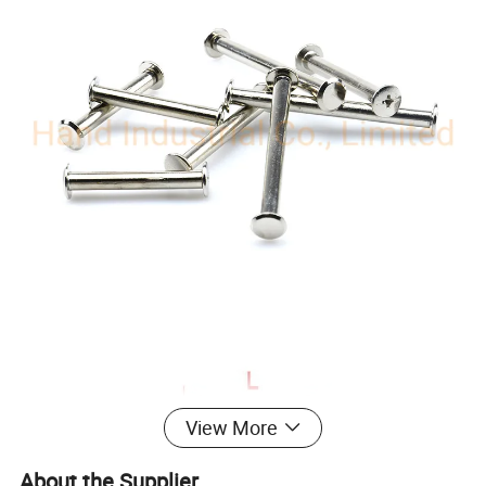
View More
About the Supplier