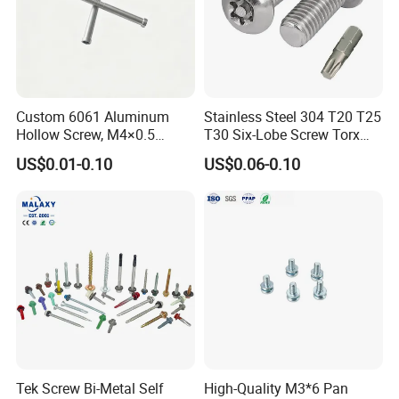
Custom 6061 Aluminum
Stainless Steel 304 T20 T25
Warehouse
Hollow Screw, M4×0.5
T30 Six-Lobe Screw Torx
External & M3×0.5 Internal
Pin Driver Machine Screw
US$0.01-0.10
US$0.06-0.10
Thread, φ5×45mm CNC
Machined Fastener
Tek Screw Bi-Metal Self
High-Quality M3*6 Pan