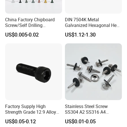
China Factory Chipboard
DIN 7504K Metal
Screw/Self Drilling
Galvanized Hexagonal Hex
Screw/Roofing Screw/Wood
Head Self-Drilling Screw
US$0.005-0.02
US$1.12-1.30
Screw/Drywall Screw/Anti-
Teck Roofing Screws with
Split Fast Drive Trox Screws
EPDM Washer
Factory Supply High
Stainless Steel Screw
Strength Grade 12.9 Alloy
SS304 A2 SS316 A4
Steel Hex Socket Head Cap
Tornillos Hex Head Self
US$0.05-0.12
US$0.01-0.05
Screw DIN912 for
Drilling Tapping Screws