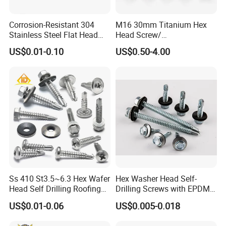
service.Customer satisfaction is our sole pursuit.
Corrosion-Resistant 304
M16 30mm Titanium Hex
Stainless Steel Flat Head
Head Screw/
Blind Rivet for Elevators
Fasteners/Alloy
US$0.01-0.10
US$0.50-4.00
Screw/Titanium
Screw/Bolt/Precision
Screw/Bolt
Ss 410 St3.5~6.3 Hex Wafer
Hex Washer Head Self-
Head Self Drilling Roofing
Drilling Screws with EPDM
Screws
Washer DIN7504K Zinc
US$0.01-0.06
US$0.005-0.018