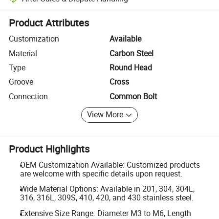
Platform-assisted dispute resolution, including refunds or returns whe
Product Attributes
Customization
Available
Material
Carbon Steel
Type
Round Head
Groove
Cross
Connection
Common Bolt
View More
Product Highlights
OEM Customization Available: Customized products
are welcome with specific details upon request.
Wide Material Options: Available in 201, 304, 304L,
316, 316L, 309S, 410, 420, and 430 stainless steel.
Extensive Size Range: Diameter M3 to M6, Length