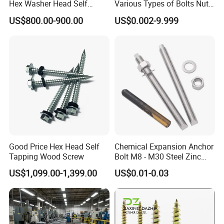
Hex Washer Head Self
Various Types of Bolts Nuts
Drilling Screw/Roofing
Washer Rivet Spring
US$800.00-900.00
US$0.002-9.999
Screw
Customized Screws
Good Price Hex Head Self
Chemical Expansion Anchor
Tapping Wood Screw
Bolt M8 - M30 Steel Zinc
Plated Chemical Anchor
US$1,099.00-1,399.00
US$0.01-0.03
Bolts