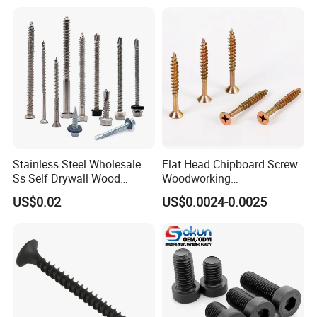
Machinery Allen Screw Bolt
with Neoprene Rubber
EPDM Bonded Washer Self-
Drilling Screw
Stainless Steel Wholesale
Flat Head Chipboard Screw
Ss Self Drywall Wood
Woodworking
Chipboard Tapping Drilling
Screw/Drywall Screw/Wood
US$0.02
US$0.0024-0.0025
Screw
Screw/Sharp Point Screw