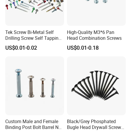
Tek Screw Bi-Metal Self
High-Quality M3*6 Pan
Drilling Screw Self Tapping
Head Combination Screws
Screw Roofing Screw Wood
US$0.01-0.02
US$0.01-0.18
Screw Drywall Screw
Chipboard Screw Furniture
Screw Machine Screws with
EPDM Washer
Custom Male and Female
Black/Grey Phosphated
Binding Post Bolt Barrel Nut
Bugle Head Drywall Screw