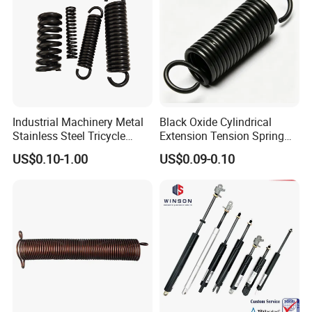
Industrial Machinery Metal
Black Oxide Cylindrical
Stainless Steel Tricycle
Extension Tension Spring
Heavy Truck Coil Duty
Industrial Steel Pull Spring
US$0.10-1.00
US$0.09-0.10
Compression Springs
with Hooks