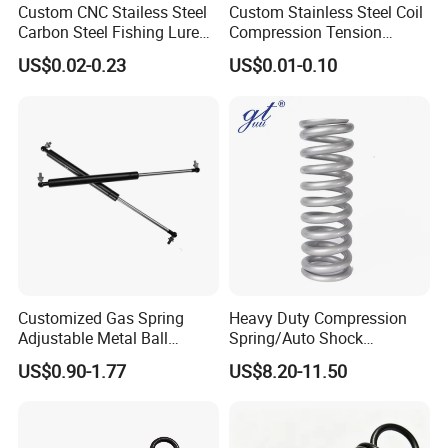
Custom CNC Stailess Steel
Custom Stainless Steel Coil
Carbon Steel Fishing Lure
Compression Tension
Wire Bending Forming
Extension Torsion Wire
US$0.02-0.23
US$0.01-0.10
Spring
Forms Spring
Customized Gas Spring
Heavy Duty Compression
Adjustable Metal Ball
Spring/Auto Shock
Ending Gas Lift for Car
Absorber Spring/Spiral Coil
US$0.90-1.77
US$8.20-11.50
Trunk
Spring/Helical Spring