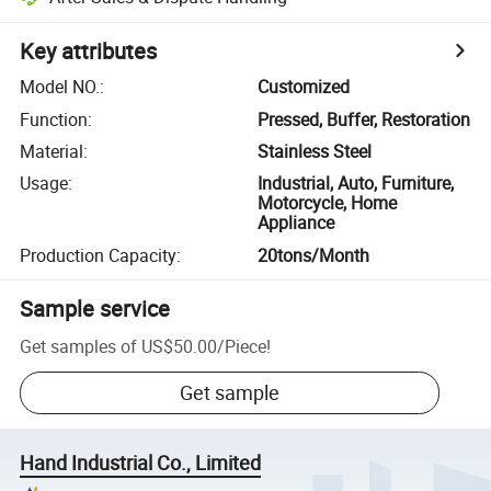
Key attributes
Model NO.
:
Customized
Function
:
Pressed, Buffer, Restoration
Material
:
Stainless Steel
Usage
:
Industrial, Auto, Furniture,
Motorcycle, Home
Appliance
Production Capacity
:
20tons/Month
Sample service
Get samples of
US$50.00
/
Piece
!
Get sample
Hand Industrial Co., Limited