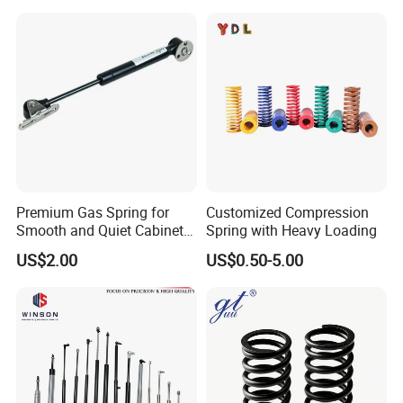
Premium Gas Spring for
Customized Compression
Smooth and Quiet Cabinet
Spring with Heavy Loading
Door Movement
US$2.00
US$0.50-5.00