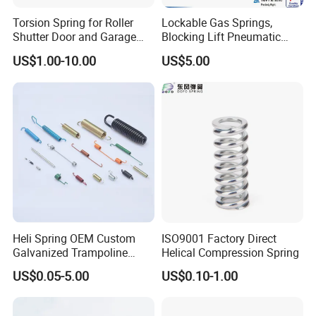
Torsion Spring for Roller
Lockable Gas Springs,
Shutter Door and Garage
Blocking Lift Pneumatic
Door
Cylinder Apply for Furniture,
US$1.00-10.00
US$5.00
Seats, Chairs & Sofa,
Medical Workbench, Lifting
Tables, etc.
Heli Spring OEM Custom
ISO9001 Factory Direct
Galvanized Trampoline
Helical Compression Spring
Spring
US$0.05-5.00
US$0.10-1.00