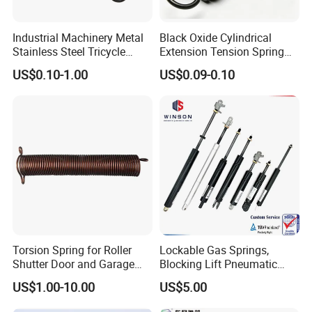
Industrial Machinery Metal
Black Oxide Cylindrical
Stainless Steel Tricycle
Extension Tension Spring
Heavy Truck Coil Duty
Industrial Steel Pull Spring
US$0.10-1.00
US$0.09-0.10
Compression Springs
with Hooks
Torsion Spring for Roller
Lockable Gas Springs,
Shutter Door and Garage
Blocking Lift Pneumatic
Door
Cylinder Apply for Furniture,
US$1.00-10.00
US$5.00
Seats, Chairs & Sofa,
Medical Workbench, Lifting