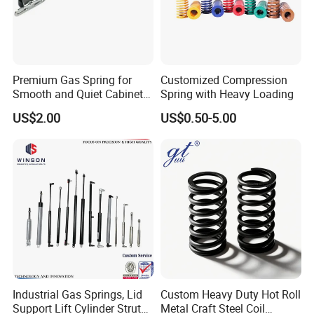
Premium Gas Spring for
Customized Compression
Smooth and Quiet Cabinet
Spring with Heavy Loading
Door Movement
US$2.00
US$0.50-5.00
Industrial Gas Springs, Lid
Custom Heavy Duty Hot Roll
Support Lift Cylinder Struts,
Metal Craft Steel Coil