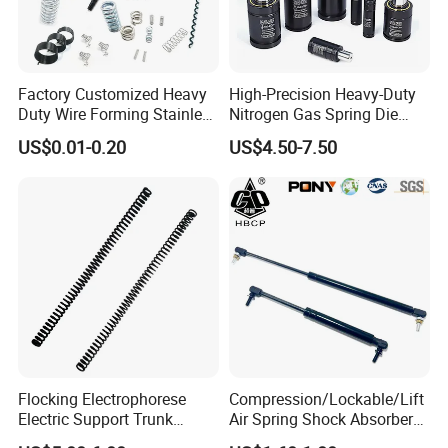
Factory Customized Heavy
High-Precision Heavy-Duty
Duty Wire Forming Stainless
Nitrogen Gas Spring Die
Steel Metal Spiral Coil High
Gas Spring for Injection
US$0.01-0.20
US$4.50-7.50
Compression Spring for
Mold
Machine
Flocking Electrophorese
Compression/Lockable/Lift
Electric Support Trunk
Air Spring Shock Absorber
Openingpowered Liftgate
Gas Spring for Furniture