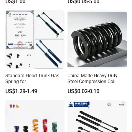
US$1.00
US$0.05-5.00
Compression Springs
Standard Hood Trunk Gas
China Made Heavy Duty
Spring for
Steel Compression Coil
Liftgate/Bonnet/Canopy/Wi
Spring Industrial
US$1.29-1.49
US$0.02-0.10
ndow with Steel&Nylon
Mechanical Compression
Plastic Connector
Spring