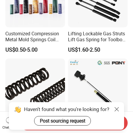
Customized Compression
Lifting Lockable Gas Struts
Metal Mold Springs Coil
Lift Gas Spring for Toolbox,
Springs ISO JIS Standards
Sofa, Chair
US$0.50-5.00
US$1.60-2.50
Haven't found what you're looking for?
Post sourcing request
Send Inquiry
Custom Compression
Lockable Gas Spring with
Chat Now
Spring for Automotive,
Button