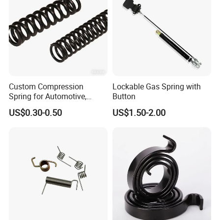
Bolts
Springs
Socket Screws
Insert Nuts
Pins
Rivet Nuts
Thumb/Shoulder Screws
Captive
Screws
Self Clinching Systems
Custom Compression
Lockable Gas Spring with
Spring for Automotive,
Button
Medical, Aerospace -
US$0.30-0.50
US$1.50-2.00
Stainless Steel Coil Spring