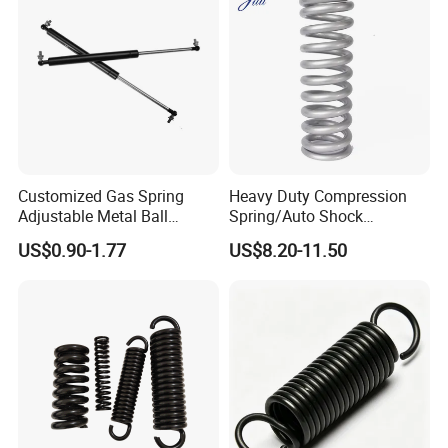
Customized Gas Spring
Heavy Duty Compression
Adjustable Metal Ball
Spring/Auto Shock
Ending Gas Lift for Car
Absorber Spring/Spiral Coil
US$0.90-1.77
US$8.20-11.50
Trunk
Spring/Helical Spring