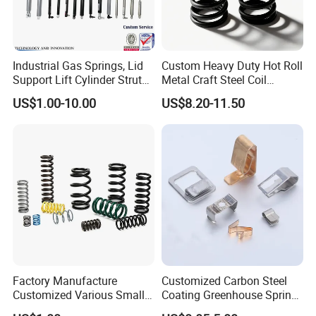
Industrial Gas Springs, Lid
Custom Heavy Duty Hot Roll
Support Lift Cylinder Struts,
Metal Craft Steel Coil
Oil Hydraulic Shock
Compression Spring for
US$1.00-10.00
US$8.20-11.50
Absorber Dampers
Mining Equipment Spare
Parts
Factory Manufacture
Customized Carbon Steel
Customized Various Small
Coating Greenhouse Spring
Stainless Steel Heavy Duty
Clip