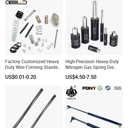
Factory Customized Heavy
High-Precision Heavy-Duty
Duty Wire Forming Stainless
Nitrogen Gas Spring Die
Steel Metal Spiral Coil High
Gas Spring for Injection
US$0.01-0.20
US$4.50-7.50
Compression Spring for
Mold
Machine