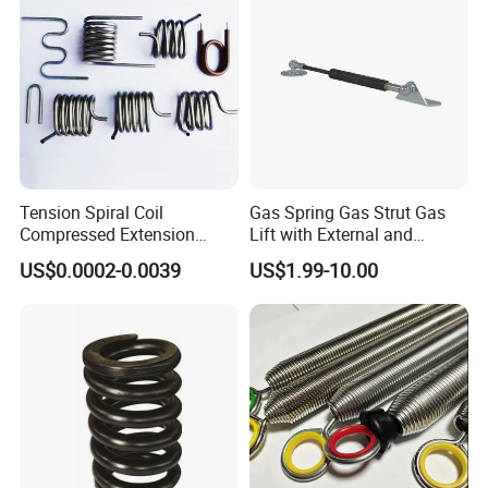
Tension Spiral Coil
Gas Spring Gas Strut Gas
Compressed Extension
Lift with External and
Torsion Spring
Circular Brackets Steel
US$0.0002-0.0039
US$1.99-10.00