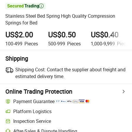

Stainless Steel Bed Spring High Quality Compression
Springs for Bed
US$2.00
US$0.50
US$0.40
100-499
Pieces
500-999
Pieces
1,000-9,999
Pieces
Shipping
Shipping Cost:
Contact the supplier about freight and
estimated delivery time.
Online Trading Protection
Payment Guarantee
Platform Logistics
Inspection Service
After-Sales & Dispute Handling