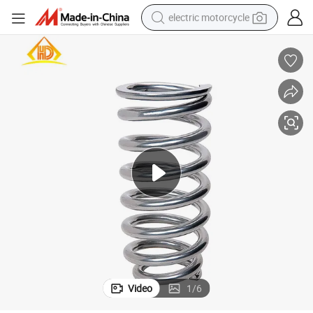
electric motorcycle
crawler excavator
electric car
container house
basketball shoe
tshirt
racing motorcycle
earbud
Video
1
/
6