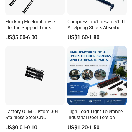
Flocking Electrophorese
Compression/Lockable/Lift
Electric Support Trunk
Air Spring Shock Absorber
Openingpowered Liftgate
Gas Spring for Furniture
US$5.00-6.00
US$1.60-1.80
Gas Strut Tailgate Spring
Hardware Cylinder Strut
Factory OEM Custom 304
High Load Tight Tolerance
Stainless Steel CNC
Industrial Door Torsion
Precision Industrial
Spring for Factory
US$0.01-0.10
US$1.20-1.50
Compression Spring
Workshop