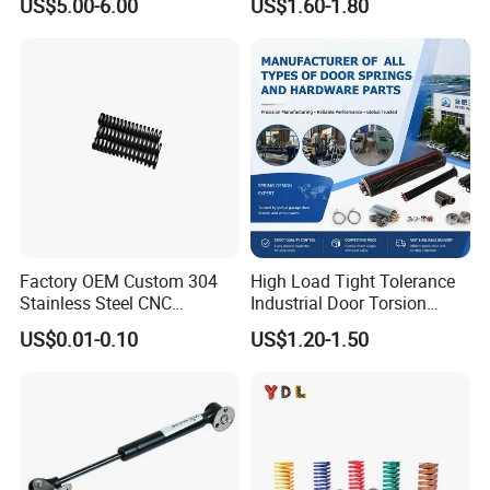
US$5.00-6.00
US$1.60-1.80
Gas Strut Tailgate Spring
Hardware Cylinder Strut
Factory OEM Custom 304
High Load Tight Tolerance
Stainless Steel CNC
Industrial Door Torsion
Precision Industrial
Spring for Factory
US$0.01-0.10
US$1.20-1.50
Compression Spring
Workshop