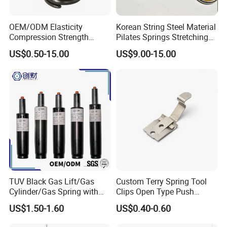
OEM/ODM Elasticity
Korean String Steel Material
Compression Strength
Pilates Springs Stretching
Industrial Durable Premium
Tension Springs
US$0.50-15.00
US$9.00-15.00
Special Railway/Industry
Spring
TUV Black Gas Lift/Gas
Custom Terry Spring Tool
Cylinder/Gas Spring with
Clips Open Type Push
Different Taper for Office
Button Brake Spring Clip
US$1.50-1.60
US$0.40-0.60
Chair