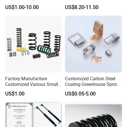
Oil Hydraulic Shock
Compression Spring for
US$1.00-10.00
US$8.20-11.50
Absorber Dampers
Mining Equipment Spare
Parts
Factory Manufacture
Customized Carbon Steel
Customized Various Small
Coating Greenhouse Spring
Stainless Steel Heavy Duty
Clip
US$1.00
US$0.05-5.00
Compression Springs