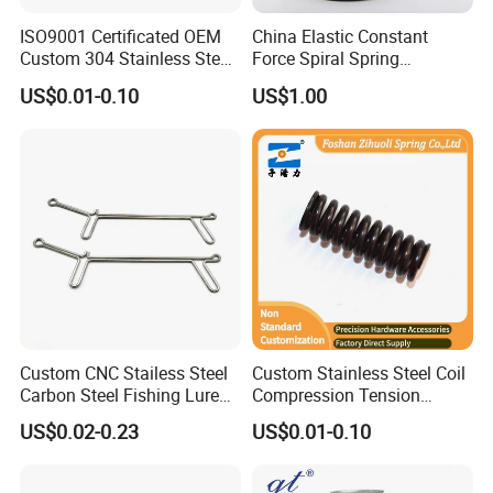
ISO9001 Certificated OEM
China Elastic Constant
Custom 304 Stainless Steel
Force Spiral Spring
Precision Industrial Torsion
Restoring Force
US$0.01-0.10
US$1.00
Spring
Custom CNC Stailess Steel
Custom Stainless Steel Coil
Carbon Steel Fishing Lure
Compression Tension
Wire Bending Forming
Extension Torsion Wire
US$0.02-0.23
US$0.01-0.10
Spring
Forms Spring