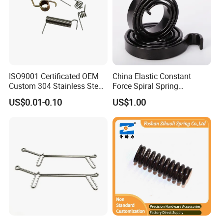
ISO9001 Certificated OEM
China Elastic Constant
Custom 304 Stainless Steel
Force Spiral Spring
Precision Industrial Torsion
Restoring Force
US$0.01-0.10
US$1.00
Spring