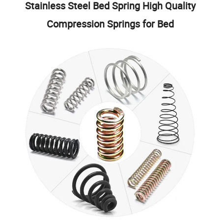
Stainless Steel Bed Spring High Quality
Compression Springs for Bed