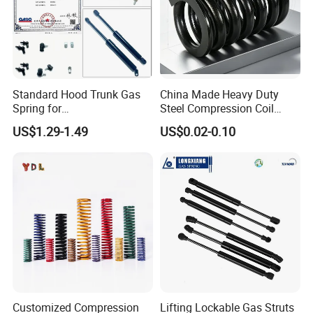
Standard Hood Trunk Gas
China Made Heavy Duty
Spring for
Steel Compression Coil
Liftgate/Bonnet/Canopy/Wi
Spring Industrial
US$1.29-1.49
US$0.02-0.10
ndow with Steel&Nylon
Mechanical Compression
Plastic Connector
Spring
Customized Compression
Lifting Lockable Gas Struts