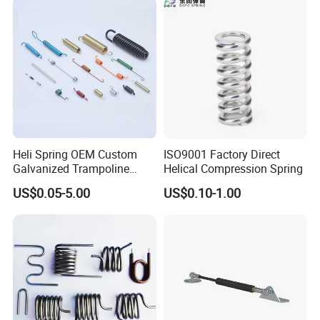
Tables, etc.
Heli Spring OEM Custom
ISO9001 Factory Direct
Galvanized Trampoline
Helical Compression Spring
Spring
US$0.05-5.00
US$0.10-1.00
SAMPLE CHARGE:
1.
Samples charge:
According to your request.
Sampling time:5-7days