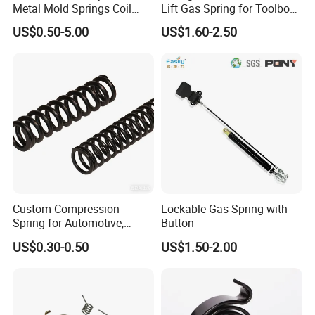
Metal Mold Springs Coil
Lift Gas Spring for Toolbox,
Springs ISO JIS Standards
Sofa, Chair
US$0.50-5.00
US$1.60-2.50
Custom Compression
Lockable Gas Spring with
Spring for Automotive,
Button
Medical, Aerospace -
US$0.30-0.50
US$1.50-2.00
Stainless Steel Coil Spring