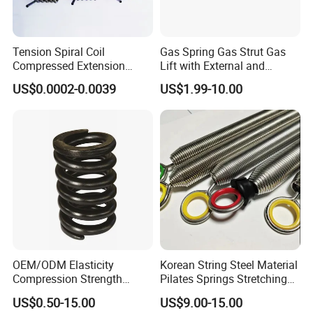
2.
Samples charge:
Free for Existing Mold.
Sampling time:3days
Tension Spiral Coil
Gas Spring Gas Strut Gas
Compressed Extension
Lift with External and
ADVANTAGES:
Torsion Spring
Circular Brackets Steel
US$0.0002-0.0039
US$1.99-10.00
1.Rapid Response;
2.Shortest Delivery;
3.Low MOQ;
FAQ
Q: How long is your delivery time?
A: We have large stock, 3 days for stock items,7-15days for
OEM/ODM Elasticity
Korean String Steel Material
production.
Compression Strength
Pilates Springs Stretching
Q: Do you provide samples? Is it free or need extra fees ?
Industrial Durable Premium
Tension Springs
US$0.50-15.00
US$9.00-15.00
Special Railway/Industry
A: Yes, we could offer free samples for the items in stock,just