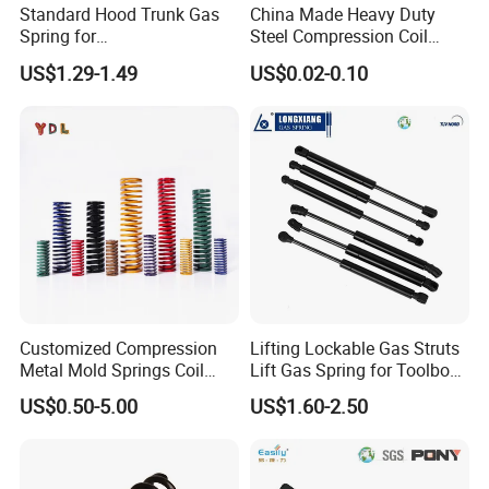
Standard Hood Trunk Gas
China Made Heavy Duty
Spring for
Steel Compression Coil
Liftgate/Bonnet/Canopy/Wi
Spring Industrial
US$1.29-1.49
US$0.02-0.10
ndow with Steel&Nylon
Mechanical Compression
Plastic Connector
Spring
Customized Compression
Lifting Lockable Gas Struts
Metal Mold Springs Coil
Lift Gas Spring for Toolbox,
Springs ISO JIS Standards
Sofa, Chair
US$0.50-5.00
US$1.60-2.50