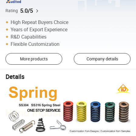
5.0/5
Rating
High Repeat Buyers Choice
Years of Export Experience
R&D Capabilities
Flexible Customization
More products
Company details
Details