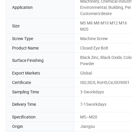
Machinery, Chemical Industr
Application
Environmental, Building, Per
Customers'desire
M5 M6 M8 M10 M12 M16
Size
M20
Screw Type
Machine Screw
Product Name
Closed Eye Bolt
Black Zinc, Black Oxide, Colo
Surface Finishing
Powder
Export Markets
Global
Certificate
ISO;SGS; RoHS;Ce;ISO9001
Sampling Time
3-5workdays
Delivery Time
7-15workdays
Specification
M5~M20
Origin
Jiangsu