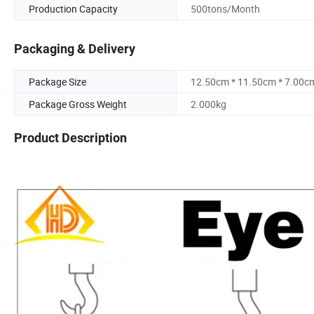
Production Capacity
500tons/Month
Packaging & Delivery
Package Size
12.50cm * 11.50cm * 7.00c
Package Gross Weight
2.000kg
Product Description