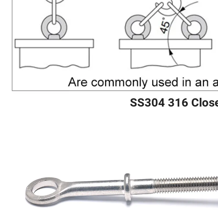
SS304 316 Close