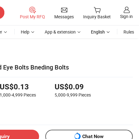
Sign in
Post My RFQ
Messages
Inquiry Basket
r
Help
App & extension
English
Rules
 Eye Bolts Bneding Bolts
US$0.13
US$0.09
1,000-4,999
Pieces
5,000-9,999
Pieces
quiry
Chat Now