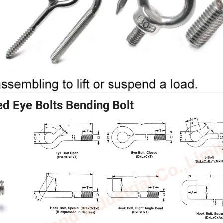
d Eye Bolts Bending Bolt