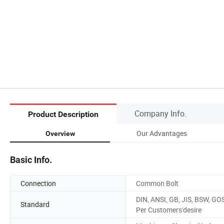
Company Info.
Product Description
Our Advantages
Overview
Basic Info.
Connection
Common Bolt
DIN, ANSI, GB, JIS, BSW, GO
Standard
Per Customers'desire