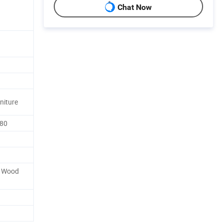
Chat Now
rniture
-80
y Wood