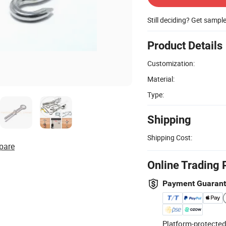
Still deciding? Get sampl
Product Details
Customization:
Material:
Type:
Shipping
Shipping Cost:
pare
Online Trading 
Payment Guaran
Platform-protected