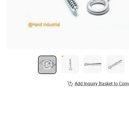
Add Inquiry Basket to Com