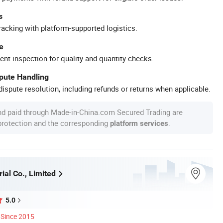
s
racking with platform-supported logistics.
e
ent inspection for quality and quantity checks.
spute Handling
ispute resolution, including refunds or returns when applicable.
nd paid through Made-in-China.com Secured Trading are
 protection and the corresponding
.
platform services
ial Co., Limited
5.0
Since 2015