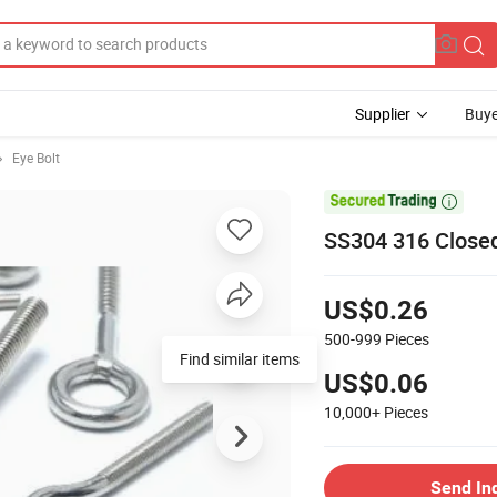
Supplier
Buye
Eye Bolt

SS304 316 Closed
US$0.26
500-999
Pieces
Find similar items
US$0.06
10,000+
Pieces
Send In