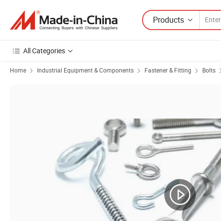
Products
All Categories
Home
Industrial Equipment & Components
Fastener & Fitting
Bolts