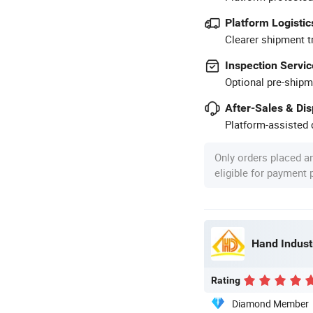
Platform Logistic
Clearer shipment t
Inspection Servic
Optional pre-shipm
After-Sales & Di
Platform-assisted d
Only orders placed a
eligible for payment
Hand Industr
Rating
Diamond Member