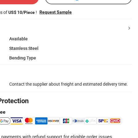
es of
!
Request Sample
US$ 10/Piece
Available
Stainless Steel
Bending Type
Contact the supplier about freight and estimated delivery time.
Protection
tee
 payments with refund support for eligible order issues.