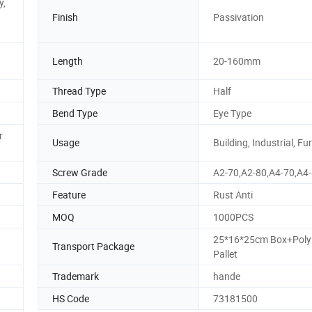
y,
Finish
Passivation
Length
20-160mm
Thread Type
Half
Bend Type
Eye Type
r
Usage
Building, Industrial, Fu
Screw Grade
A2-70,A2-80,A4-70,A4
Feature
Rust Anti
MOQ
1000PCS
25*16*25cm Box+Pol
Transport Package
Pallet
Trademark
hande
HS Code
73181500