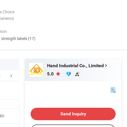
s Choice
perience
tion
d strength labels (17)
Hand Industrial Co., Limited
5.0
Payment
Customers
Send Inquiry
-80