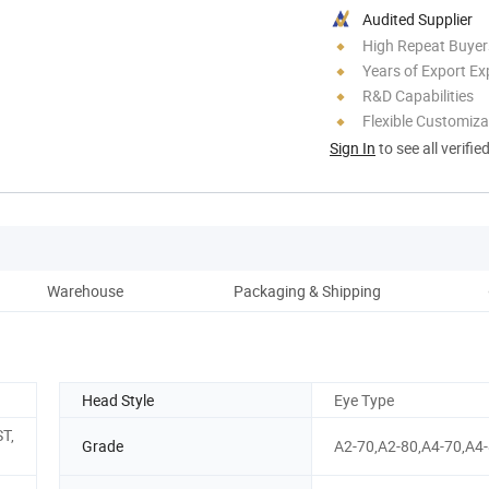
Audited Supplier
High Repeat Buyer
Years of Export Ex
R&D Capabilities
Flexible Customiza
Sign In
to see all verifie
Warehouse
Packaging & Shipping
Head Style
Eye Type
ST,
Grade
A2-70,A2-80,A4-70,A4