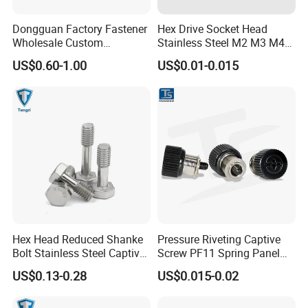
Dongguan Factory Fastener
Hex Drive Socket Head
Wholesale Custom
Stainless Steel M2 M3 M4
Automotion Parts Stainless
M5 M6 Captive Screw
US$0.60-1.00
US$0.01-0.015
Steel Flat Knurled Cap
Round Head Captive Panel
Screw Tin-Plated Screws
Hex Head Reduced Shanke
Pressure Riveting Captive
Bolt Stainless Steel Captive
Screw PF11 Spring Panel
Bolt DIN7964 GB838
Cabinet Combination Screw
US$0.13-0.28
US$0.015-0.02
Captive Screw