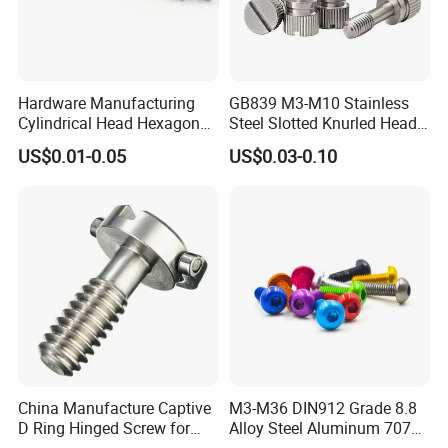
Hardware Manufacturing
GB839 M3-M10 Stainless
Cylindrical Head Hexagon
Steel Slotted Knurled Head
Half Thread Screw with
Captive Thumb Screw
US$0.01-0.05
US$0.03-0.10
Washer Lengthen
China Manufacture Captive
M3-M36 DIN912 Grade 8.8
D Ring Hinged Screw for
Alloy Steel Aluminum 7075