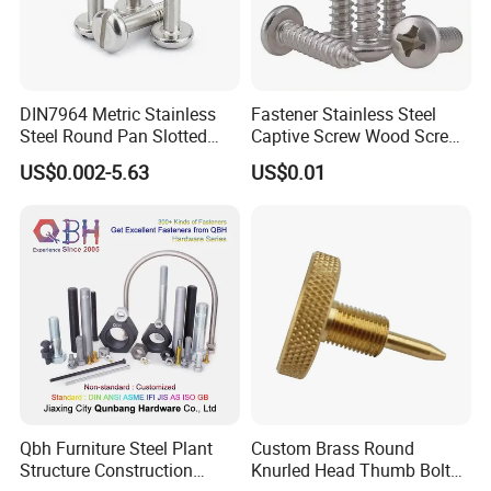
DIN7964 Metric Stainless
Fastener Stainless Steel
Steel Round Pan Slotted
Captive Screw Wood Screw
Head Captive Screw
Custom Order Manufacturer
US$0.002-5.63
US$0.01
Qbh Furniture Steel Plant
Custom Brass Round
Structure Construction
Knurled Head Thumb Bolt