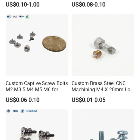
Tripod Camera Quick
Full Thread Zinc Captive
US$0.10-1.00
US$0.08-0.10
Release Plate
Panel Allen Bolt Hexagonal
Smooth Hex Socket Head
Cap Screw
Custom Captive Screw Bolts
Custom Brass Steel CNC
M2 M3.5 M4 M5 M6 for
Machining M4 X 20mm Low
Precision Engineering
Head Precision Turning
US$0.06-0.10
US$0.01-0.05
Machining Parts