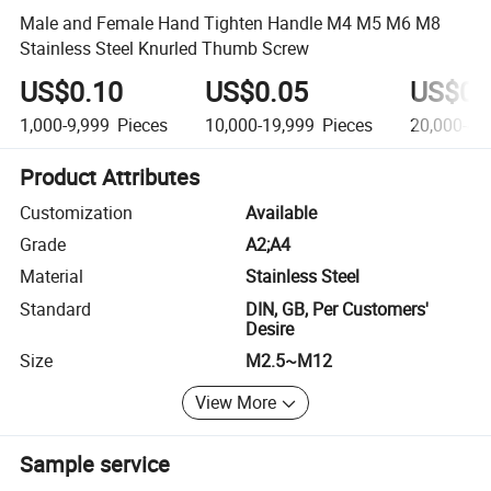
Male and Female Hand Tighten Handle M4 M5 M6 M8
Stainless Steel Knurled Thumb Screw
US$0.10
US$0.05
US$0.
1,000-9,999
Pieces
10,000-19,999
Pieces
20,000-49
Product Attributes
Customization
Available
Grade
A2;A4
Material
Stainless Steel
Standard
DIN, GB, Per Customers'
Desire
Size
M2.5~M12
View More
Sample service