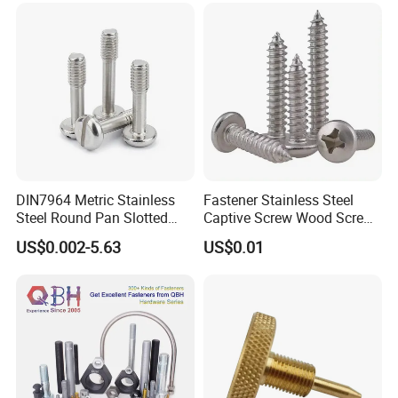
DIN7964 Metric Stainless
Fastener Stainless Steel
Steel Round Pan Slotted
Captive Screw Wood Screw
Head Captive Screw
Custom Order Manufacturer
US$0.002-5.63
US$0.01