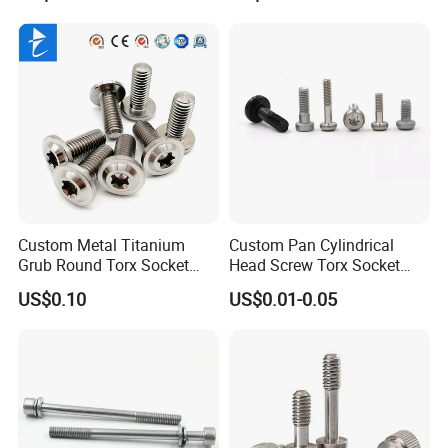
Electric Application
Custom Metal Titanium
Custom Pan Cylindrical
Grub Round Torx Socket
Head Screw Torx Socket
Cap Head Captive Machine
China Manufacturer Captive
US$0.10
US$0.01-0.05
Screw
Screw