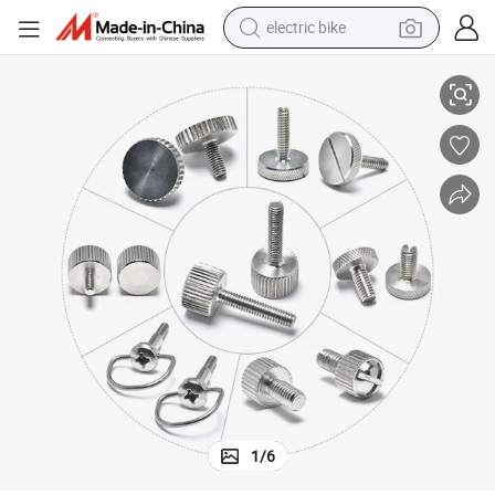
electric bike
urled Thumb Screw
Male and Female Hand Tighten Handle M4 M5 M6 M8 Stainless Steel Kn
farm tractor
man watch
electric car
tote bag
living room sofa
smart phone
electric motorcycle
1
/
6