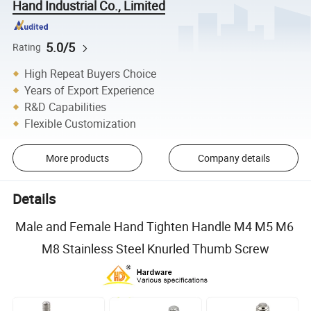
Hand Industrial Co., Limited
5.0/5
Rating
High Repeat Buyers Choice
Years of Export Experience
R&D Capabilities
Flexible Customization
More products
Company details
Details
Male and Female Hand Tighten Handle M4 M5 M6
M8 Stainless Steel Knurled Thumb Screw