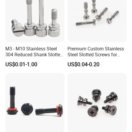
production design, production process,packaging and after-sale
service.Customer satisfaction is our sole pursuit.
M3 - M10 Stainless Steel
Premium Custom Stainless
304 Reduced Shank Slotted
Steel Slotted Screws for
Knurled Head Captive
Versatile Uses
US$0.01-1.00
US$0.04-0.20
Thumb Screw