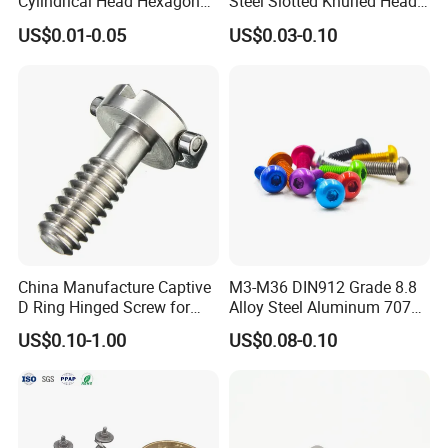
Cylindrical Head Hexagon
Steel Slotted Knurled Head
Half Thread Screw with
Captive Thumb Screw
US$0.01-0.05
US$0.03-0.10
Washer Lengthen
China Manufacture Captive
M3-M36 DIN912 Grade 8.8
D Ring Hinged Screw for
Alloy Steel Aluminum 7075
Tripod Camera Quick
Full Thread Zinc Captive
FAQ
:
US$0.10-1.00
US$0.08-0.10
Release Plate
Panel Allen Bolt Hexagonal
Smooth Hex Socket Head
Cap Screw
Q: Are you trading company or manufacturer ?
A: We are
manufacturer
.