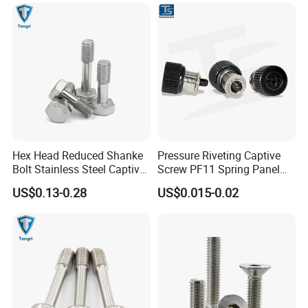
Round Head Captive Panel
Screw Tin-Plated Screws
SAMPLE CHARGE:
1.
Samples charge:
According to your request.
Sampling time:5-7days
2.
Samples charge:
Free for Existing Mold.
Sampling time:3days
Hex Head Reduced Shanke
Pressure Riveting Captive
Bolt Stainless Steel Captive
Screw PF11 Spring Panel
ADVANTAGES:
Bolt DIN7964 GB838
Cabinet Combination Screw
US$0.13-0.28
US$0.015-0.02
1.Rapid Response;
Captive Screw
2.Shortest Delivery;
3.Low MOQ;