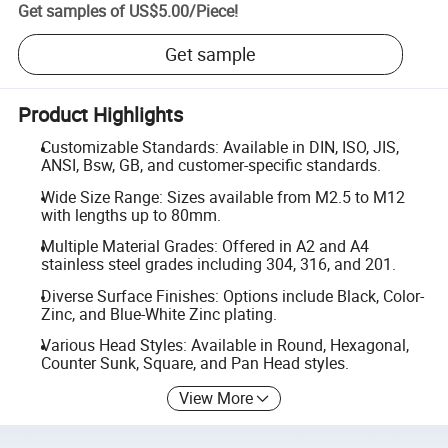
Get samples of
US$5.00
/
Piece
!
Get sample
Product Highlights
Customizable Standards: Available in DIN, ISO, JIS,
ANSI, Bsw, GB, and customer-specific standards.
Wide Size Range: Sizes available from M2.5 to M12
with lengths up to 80mm.
Multiple Material Grades: Offered in A2 and A4
stainless steel grades including 304, 316, and 201.
Diverse Surface Finishes: Options include Black, Color-
Zinc, and Blue-White Zinc plating.
Various Head Styles: Available in Round, Hexagonal,
Counter Sunk, Square, and Pan Head styles.
View More