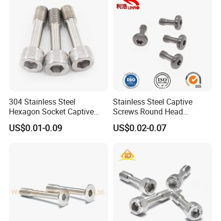
solution in the area of production design, production
process,packaging and after-sale service.Customer
satisfaction is our sole pursuit.
304 Stainless Steel
Stainless Steel Captive
Hexagon Socket Captive
Screws Round Head
Screw M3 M4 M5 M6
Locking Fastener Screw
US$0.01-0.09
US$0.02-0.07