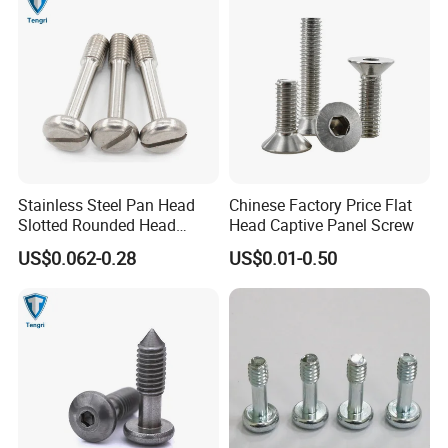
Stainless Steel Pan Head
Chinese Factory Price Flat
Slotted Rounded Head
Head Captive Panel Screw
Captive Panel Screws
US$0.062-0.28
US$0.01-0.50