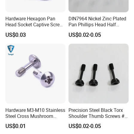
Hardware Hexagon Pan
DIN7964 Nickel Zinc Plated
Head Socket Captive Screw
Pan Phillips Head Half
with Cone Point
Thread Panel Captive Screw
US$0.03
US$0.02-0.05
Hardware M3-M10 Stainless
Precision Steel Black Torx
Steel Cross Mushroom
Shoulder Thumb Screws #8-
Head Spring Captive Screw
32 Captive Panel Screw
US$0.01
US$0.02-0.05
for Adjustment