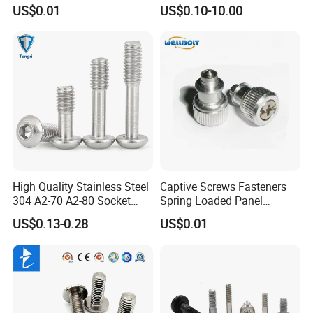
Bridge Railway Ship Solar
Stainless Steel Captive
US$0.01
US$0.10-10.00
Panel System Building
Thumb Screw Knob
Material Boat Automotive
Decorative Long Aluminum
Auto Captive Fastener
Knurled Thumb Screw
High Quality Stainless Steel
Captive Screws Fasteners
304 A2-70 A2-80 Socket
Spring Loaded Panel
Screw Button Hea Reamer
Stainless Steel
US$0.13-0.28
US$0.01
Bolt Captive Screw for
Electric Application