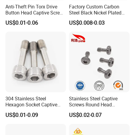
Anti-Theft Pin Torx Drive
Factory Custom Carbon
Button Head Captive Screw
Steel Black Nickel Plated
Pan Head Waterproof
Flat Head Phillips Groove
US$0.01-0.06
US$0.008-0.03
Sealing Screw with O-Ring
Captive Panel Screw Step
Screw
304 Stainless Steel
Stainless Steel Captive
Hexagon Socket Captive
Screws Round Head
Screw M3 M4 M5 M6
Locking Fastener Screw
US$0.01-0.09
US$0.02-0.07