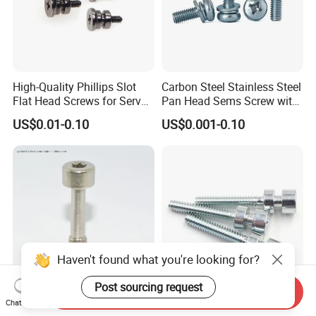
High-Quality Phillips Slot
Carbon Steel Stainless Steel
Flat Head Screws for Server
Pan Head Sems Screw with
Cabinets
Both Captive Washers
US$0.01-0.10
US$0.001-0.10
Assembly
Haven't found what you're looking for?
Post sourcing request
Send Inquiry
Socket Stainless Steel
Custom Torx Step Shoulder
Chat Now