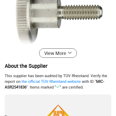
View More
About the Supplier
DIN464
This supplier has been audited by TÜV Rheinland. Verify the
report on
the official TÜV Rheinland website
with ID "
MIC-
ASR2541836
". Items marked "
" are certified.