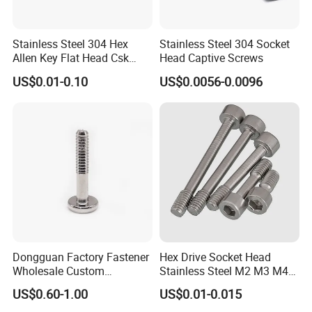
Stainless Steel 304 Hex
Stainless Steel 304 Socket
Allen Key Flat Head Csk
Head Captive Screws
Captive Screw
US$0.01-0.10
US$0.0056-0.0096
Dongguan Factory Fastener
Hex Drive Socket Head
Wholesale Custom
Stainless Steel M2 M3 M4
Automotion Parts Stainless
M5 M6 Captive Screw
US$0.60-1.00
US$0.01-0.015
Steel Flat Knurled Cap