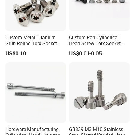
Custom Metal Titanium
Custom Pan Cylindrical
Grub Round Torx Socket
Head Screw Torx Socket
Cap Head Captive Machine
China Manufacturer Captive
US$0.10
US$0.01-0.05
Screw
Screw
Hardware Manufacturing
GB839 M3-M10 Stainless