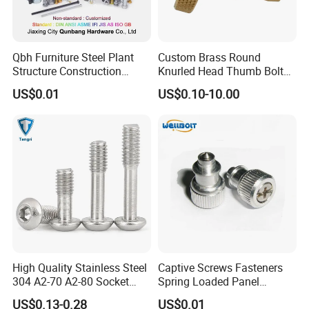
Qbh Furniture Steel Plant
Custom Brass Round
Structure Construction
Knurled Head Thumb Bolt
Bridge Railway Ship Solar
Stainless Steel Captive
US$0.01
US$0.10-10.00
Panel System Building
Thumb Screw Knob
Material Boat Automotive
Decorative Long Aluminum
Auto Captive Fastener
Knurled Thumb Screw
High Quality Stainless Steel
Captive Screws Fasteners
304 A2-70 A2-80 Socket
Spring Loaded Panel
Screw Button Hea Reamer
Stainless Steel
US$0.13-0.28
US$0.01
Bolt Captive Screw for