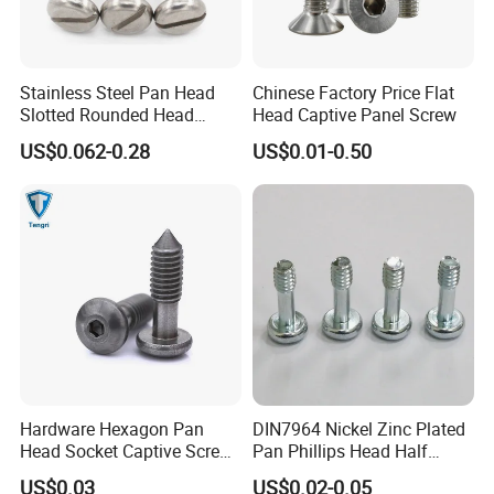
Stainless Steel Pan Head
Chinese Factory Price Flat
Slotted Rounded Head
Head Captive Panel Screw
Captive Panel Screws
US$0.062-0.28
US$0.01-0.50
Hardware Hexagon Pan
DIN7964 Nickel Zinc Plated
Head Socket Captive Screw
Pan Phillips Head Half
with Cone Point
Thread Panel Captive Screw
US$0.03
US$0.02-0.05