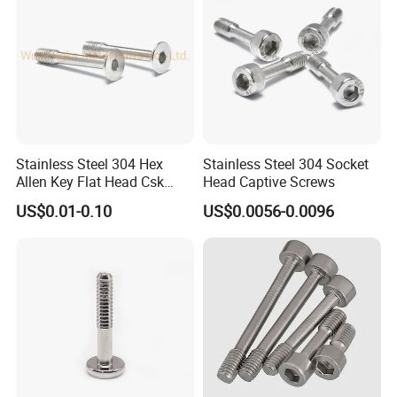
Stainless Steel 304 Hex
Stainless Steel 304 Socket
Allen Key Flat Head Csk
Head Captive Screws
Captive Screw
US$0.01-0.10
US$0.0056-0.0096