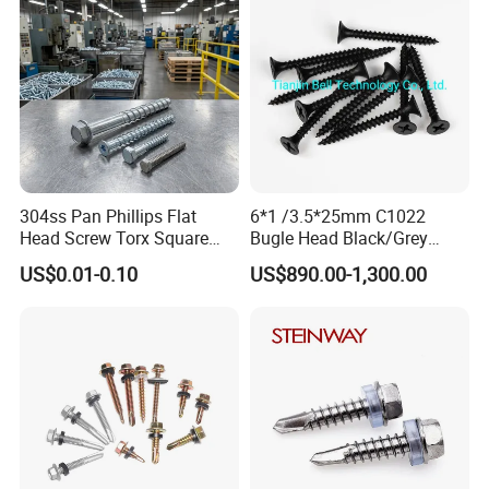
304ss Pan Phillips Flat
6*1 /3.5*25mm C1022
Head Screw Torx Square
Bugle Head Black/Grey
Drive Robertson Wood
Phosphated/Zinc
US$0.01-0.10
US$890.00-1,300.00
Stainless Steel Self Tapping
Plated/Fine/Coarse Thread
Decking Screws
Gypsum Screw/Drywall
Screw