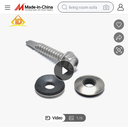
living room sofa
pullover hoody
earbud
electric scooter
powder
reagent
electric bike
basketball shoe
Video
1
/
6