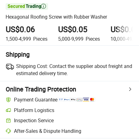

Hexagonal Roofing Screw with Rubber Washer
US$0.06
US$0.05
US$0.0
1,500-4,999
Pieces
5,000-9,999
Pieces
10,000-49,9
Shipping
Shipping Cost:
Contact the supplier about freight and
estimated delivery time.
Online Trading Protection
Payment Guarantee
Platform Logistics
Inspection Service
After-Sales & Dispute Handling