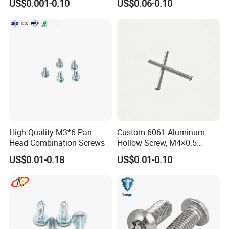
US$0.001-0.10
US$0.06-0.10
High-Quality M3*6 Pan
Custom 6061 Aluminum
Head Combination Screws
Hollow Screw, M4×0.5
External & M3×0.5 Internal
US$0.01-0.18
US$0.01-0.10
Thread, φ5×45mm CNC
Machined Fastener