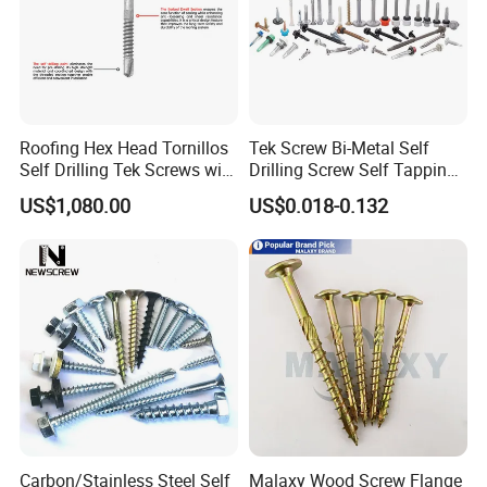
Roofing Hex Head Tornillos
Tek Screw Bi-Metal Self
Self Drilling Tek Screws with
Drilling Screw Self Tapping
EPDM Rubber Washers
Screw Roofing Screw Wood
US$1,080.00
US$0.018-0.132
Screw Drywall Screw
Chipboard Screw Furniture
Screw Machine Screws with
EPDM Washer
Carbon/Stainless Steel Self
Malaxy Wood Screw Flange