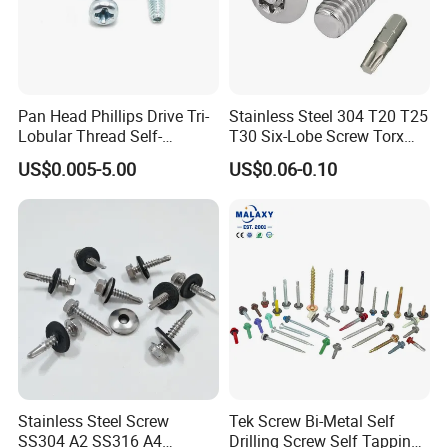
Pan Head Phillips Drive Tri-
Stainless Steel 304 T20 T25
Lobular Thread Self-
T30 Six-Lobe Screw Torx
Tapping Machine Screws
Pin Driver Machine Screw
US$0.005-5.00
US$0.06-0.10
Zinc Plated
Stainless Steel Screw
Tek Screw Bi-Metal Self
SS304 A2 SS316 A4
Drilling Screw Self Tapping