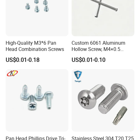
High-Quality M3*6 Pan
Custom 6061 Aluminum
Head Combination Screws
Hollow Screw, M4×0.5
External & M3×0.5 Internal
US$0.01-0.18
US$0.01-0.10
Thread, φ5×45mm CNC
Machined Fastener
Packaging & Shipping
Pan Head Phillips Drive Tri-
Stainless Steel 304 T20 T25