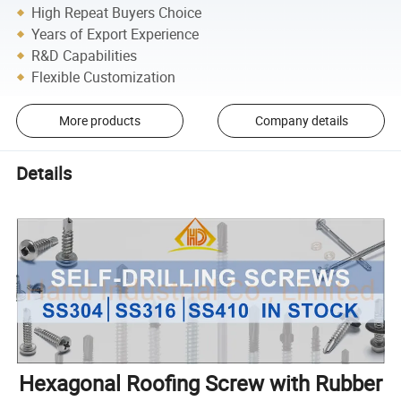
High Repeat Buyers Choice
Years of Export Experience
R&D Capabilities
Flexible Customization
More products
Company details
Details
Hexagonal Roofing Screw with Rubber