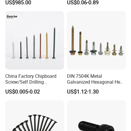
US$985.00
US$0.06-0.89
Black Screw
Plated Brass Bi-
Metal/Trilobular/ Self
Tapping/Drilling/Drywall/C
oncrete/Coach/Wood Screw
China Factory Chipboard
DIN 7504K Metal
Screw/Self Drilling
Galvanized Hexagonal Hex
Screw/Roofing Screw/Wood
Head Self-Drilling Screw
US$0.005-0.02
US$1.12-1.30
Screw/Drywall Screw/Anti-
Teck Roofing Screws with
Split Fast Drive Trox Screws
EPDM Washer