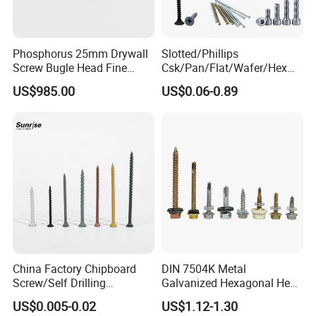
Phosphorus 25mm Drywall
Slotted/Phillips
Screw Bugle Head Fine
Csk/Pan/Flat/Wafer/Hex
Thread Galvanized Torx
Head Serrated Zinc Yellow
US$985.00
US$0.06-0.89
Black Screw
Plated Brass Bi-
Metal/Trilobular/ Self
Tapping/Drilling/Drywall/C
oncrete/Coach/Wood Screw
China Factory Chipboard
DIN 7504K Metal
Screw/Self Drilling
Galvanized Hexagonal Hex
Screw/Roofing Screw/Wood
Head Self-Drilling Screw
US$0.005-0.02
US$1.12-1.30
Screw/Drywall Screw/Anti-
Teck Roofing Screws with