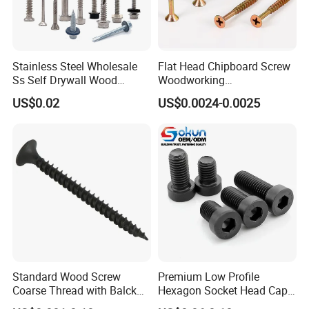
Stainless Steel Wholesale
Flat Head Chipboard Screw
Ss Self Drywall Wood
Woodworking
Chipboard Tapping Drilling
Screw/Drywall Screw/Wood
US$0.02
US$0.0024-0.0025
Screw
Screw/Sharp Point Screw
Standard Wood Screw
Premium Low Profile
Coarse Thread with Balck
Hexagon Socket Head Cap
Phosphated for Drywall
Screws for Easy Installation