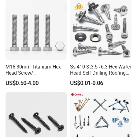
M16 30mm Titanium Hex
Ss 410 St3.5~6.3 Hex Wafer
Head Screw/
Head Self Drilling Roofing
Fasteners/Alloy
Screws
US$0.50-4.00
US$0.01-0.06
Screw/Titanium
Screw/Bolt/Precision
Screw/Bolt