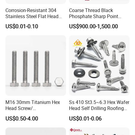
Corrosion-Resistant 304
Coarse Thread Black
Stainless Steel Flat Head
Phosphate Sharp Point
Blind Rivet for Elevators
Drywall Screw and Fastener
US$0.01-0.10
US$900.00-1,500.00
M16 30mm Titanium Hex
Ss 410 St3.5~6.3 Hex Wafer
Head Screw/
Head Self Drilling Roofing
Fasteners/Alloy
Screws
US$0.50-4.00
US$0.01-0.06
Screw/Titanium
Screw/Bolt/Precision
Screw/Bolt