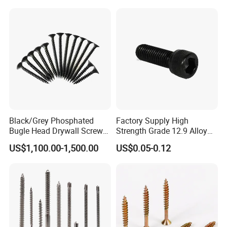
Split Fast Drive Trox Screws
EPDM Washer
Black/Grey Phosphated
Factory Supply High
Bugle Head Drywall Screw
Strength Grade 12.9 Alloy
with Fine Thread
Steel Hex Socket Head Cap
US$1,100.00-1,500.00
US$0.05-0.12
Screw DIN912 for
Machinery Allen Screw Bolt