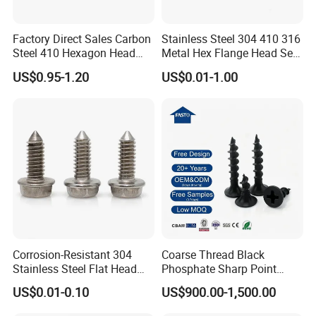
Factory Direct Sales Carbon
Stainless Steel 304 410 316
Steel 410 Hexagon Head
Metal Hex Flange Head Self
Building Roof Tek Screw
Drilling Roof Screw with
US$0.95-1.20
US$0.01-1.00
Self-Drill Screws with
PVC Washer
Bonded EPDM Rubber
Gaskets
Corrosion-Resistant 304
Coarse Thread Black
Stainless Steel Flat Head
Phosphate Sharp Point
Blind Rivet for Elevators
Drywall Screw and Fastener
US$0.01-0.10
US$900.00-1,500.00