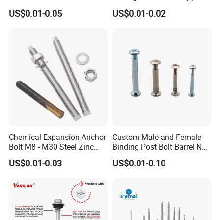
Tornillos Hex Head Self
Screw Roofing Screw Wood
US$0.01-0.05
US$0.01-0.02
Drilling Tapping Screws
Screw Drywall Screw
with Neoprene Rubber
Chipboard Screw Furniture
EPDM Bonded Washer Self-
Screw Machine Screws with
Drilling Screw
EPDM Washer
Chemical Expansion Anchor
Custom Male and Female
Bolt M8 - M30 Steel Zinc
Binding Post Bolt Barrel Nut
Plated Chemical Anchor
Aluminum Brass Stainless
US$0.01-0.03
US$0.01-0.10
Bolts
Steel Chicago Screw