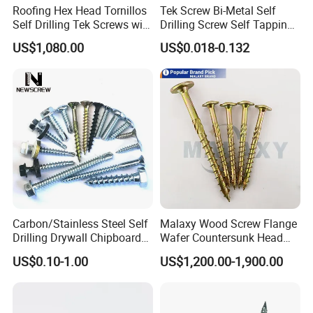
Roofing Hex Head Tornillos
Tek Screw Bi-Metal Self
Self Drilling Tek Screws with
Drilling Screw Self Tapping
EPDM Rubber Washers
Screw Roofing Screw Wood
US$1,080.00
US$0.018-0.132
Screw Drywall Screw
Chipboard Screw Furniture
Screw Machine Screws with
EPDM Washer
Carbon/Stainless Steel Self
Malaxy Wood Screw Flange
Drilling Drywall Chipboard
Wafer Countersunk Head
Wood Roofing Machine
Torx Drive Yellow Zinc Blue
US$0.10-1.00
US$1,200.00-1,900.00
Decking Furniture Screw
Zinc Plated Anti Crack
Thread for Decking Timber
Structural Construction
Fastener