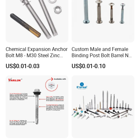
Chemical Expansion Anchor
Custom Male and Female
Bolt M8 - M30 Steel Zinc
Binding Post Bolt Barrel Nut
Plated Chemical Anchor
Aluminum Brass Stainless
US$0.01-0.03
US$0.01-0.10
Bolts
Steel Chicago Screw
Customers