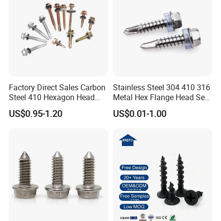
Factory Direct Sales Carbon
Stainless Steel 304 410 316
Steel 410 Hexagon Head
Metal Hex Flange Head Self
Building Roof Tek Screw
Drilling Roof Screw with
US$0.95-1.20
US$0.01-1.00
Self-Drill Screws with
PVC Washer
Bonded EPDM Rubber
Gaskets