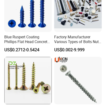
Blue Ruspert Coating
Factory Manufacturer
Phillips Flat Head Concrete
Various Types of Bolts Nuts
Anchor Screws for
Washer Rivet Spring
US$0.2712-0.5424
US$0.002-9.999
Construction
Customized Screws