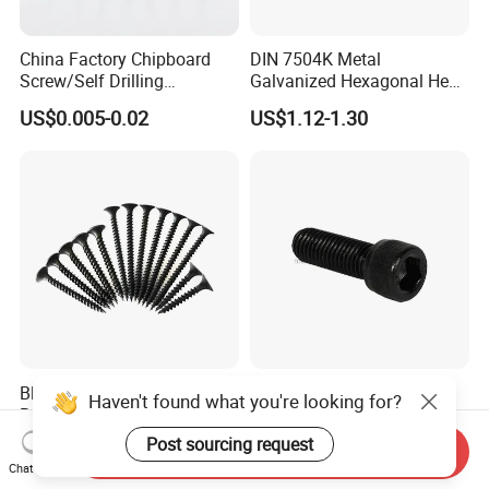
China Factory Chipboard
DIN 7504K Metal
Screw/Self Drilling
Galvanized Hexagonal Hex
Screw/Roofing Screw/Wood
Head Self-Drilling Screw
US$0.005-0.02
US$1.12-1.30
Screw/Drywall Screw/Anti-
Teck Roofing Screws with
Split Fast Drive Trox Screws
EPDM Washer
Black/Grey Phosphated
Factory Supply High
Haven't found what you're looking for?
Bugle Head Drywall Screw
Strength Grade 12.9 Alloy
with Fine Thread
Steel Hex Socket Head Cap
Post sourcing request
US$1,100.00-1,500.00
US$0.05-0.12
Send Inquiry
Screw DIN912 for
Chat Now
Machinery Allen Screw Bolt