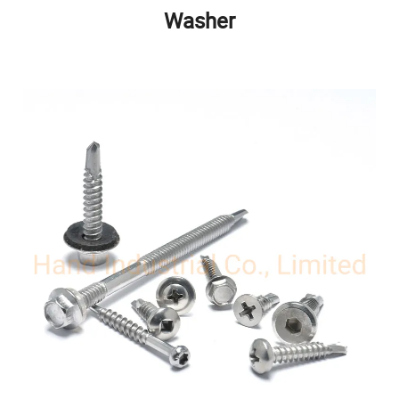
Washer