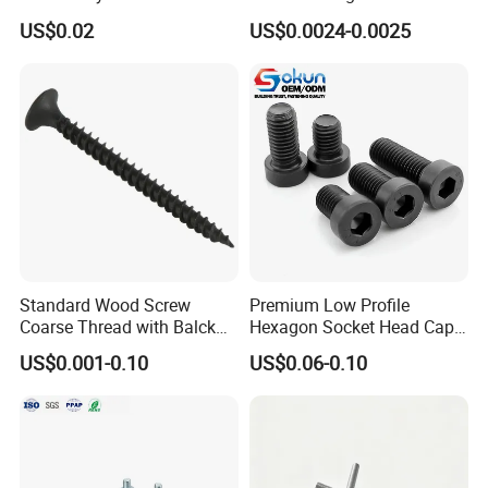
Chipboard Tapping Drilling
Screw/Drywall Screw/Wood
US$0.02
US$0.0024-0.0025
Screw
Screw/Sharp Point Screw
Our Advantages
Standard Wood Screw
Premium Low Profile
Coarse Thread with Balck
Hexagon Socket Head Cap
Phosphated for Drywall
Screws for Easy Installation
US$0.001-0.10
US$0.06-0.10
Warehouse