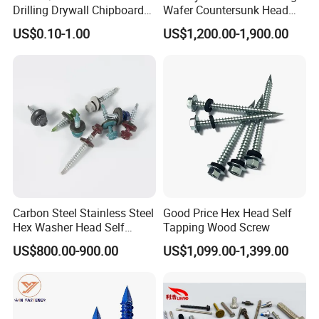
Drilling Drywall Chipboard
Wafer Countersunk Head
Wood Roofing Machine
Torx Drive Yellow Zinc Blue
US$0.10-1.00
US$1,200.00-1,900.00
Decking Furniture Screw
Zinc Plated Anti Crack
Thread for Decking Timber
Structural Construction
Fastener
Carbon Steel Stainless Steel
Good Price Hex Head Self
Hex Washer Head Self
Tapping Wood Screw
Drilling Screw/Roofing
US$800.00-900.00
US$1,099.00-1,399.00
Screw