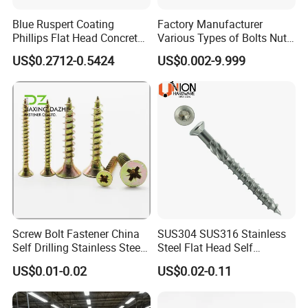
A: Our product range includes screws, nuts, bolts, washers,
spring,rivet, anchor and CNC parts.
Blue Ruspert Coating
Factory Manufacturer
Q: Are you trading company or manufacturer ?
Phillips Flat Head Concrete
Various Types of Bolts Nuts
Anchor Screws for
Washer Rivet Spring
A: We are manufacturer.
US$0.2712-0.5424
US$0.002-9.999
Construction
Customized Screws
Screw Bolt Fastener China
SUS304 SUS316 Stainless
Self Drilling Stainless Steel
Steel Flat Head Self
Drywall Ball Titanium
Tapping T17 Decking
US$0.01-0.02
US$0.02-0.11
Fasteners Screws and Nut
Screws Wood Screws with
Roofing Nails Rivet Wood
Square Drive Torx Drive
Screw
Phillips Drive