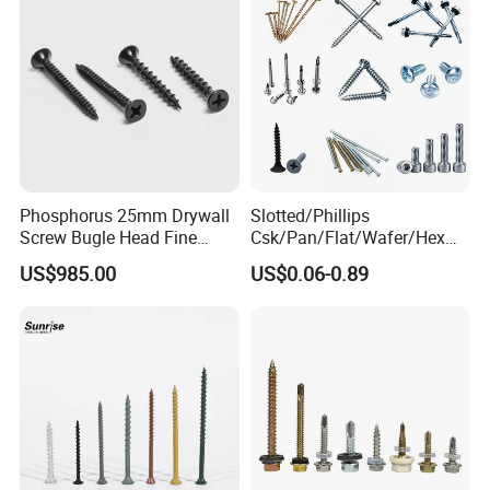
Phosphorus 25mm Drywall
Slotted/Phillips
Screw Bugle Head Fine
Csk/Pan/Flat/Wafer/Hex
Thread Galvanized Torx
Head Serrated Zinc Yellow
US$985.00
US$0.06-0.89
Black Screw
Plated Brass Bi-
Metal/Trilobular/ Self
Tapping/Drilling/Drywall/C
oncrete/Coach/Wood Screw