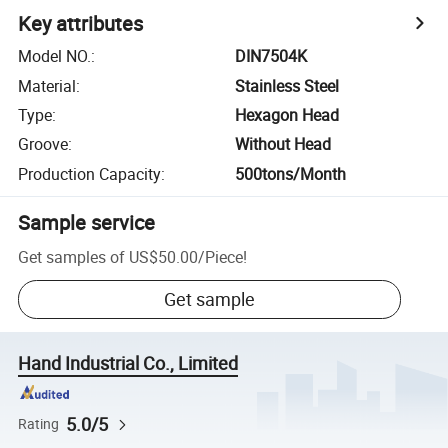
Key attributes
Model NO.
:
DIN7504K
Material
:
Stainless Steel
Type
:
Hexagon Head
Groove
:
Without Head
Production Capacity
:
500tons/Month
Sample service
Get samples of
US$50.00
/
Piece
!
Get sample
Hand Industrial Co., Limited
5.0/5
Rating