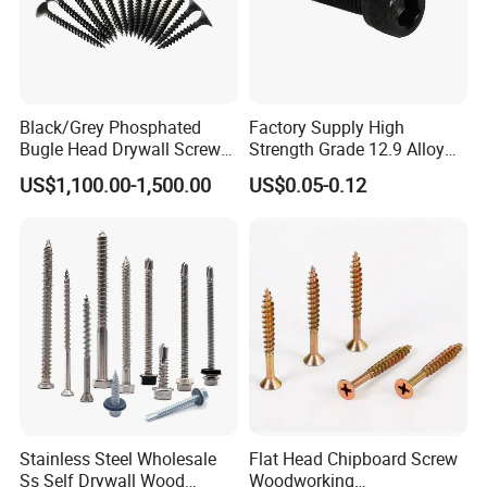
Black/Grey Phosphated
Factory Supply High
Bugle Head Drywall Screw
Strength Grade 12.9 Alloy
with Fine Thread
Steel Hex Socket Head Cap
US$1,100.00-1,500.00
US$0.05-0.12
Screw DIN912 for
Machinery Allen Screw Bolt
Stainless Steel Wholesale
Flat Head Chipboard Screw
Ss Self Drywall Wood
Woodworking