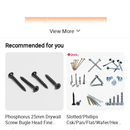
Material
SS304/SS316/SS410/Steel
View More
Finish
Plain/Zinc
Recommended for you
Diameter
ST3.5-ST6.3
Type
Self Drilling Screw
OEM
made in china / Custom
Phosphorus 25mm Drywall
Slotted/Phillips
Screw Bugle Head Fine
Csk/Pan/Flat/Wafer/Hex
Thread Galvanized Torx
Head Serrated Zinc Yellow