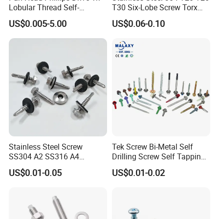
Lobular Thread Self-
T30 Six-Lobe Screw Torx
Tapping Machine Screws
Pin Driver Machine Screw
US$0.005-5.00
US$0.06-0.10
Zinc Plated
Stainless Steel Screw
Tek Screw Bi-Metal Self
SS304 A2 SS316 A4
Drilling Screw Self Tapping
Tornillos Hex Head Self
Screw Roofing Screw Wood
Payment
US$0.01-0.05
US$0.01-0.02
Drilling Tapping Screws
Screw Drywall Screw
with Neoprene Rubber
Chipboard Screw Furniture
EPDM Bonded Washer Self-
Screw Machine Screws with
Drilling Screw
EPDM Washer