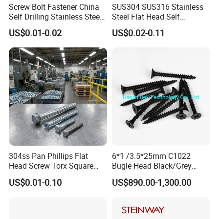
Screw Bolt Fastener China
SUS304 SUS316 Stainless
Self Drilling Stainless Steel
Steel Flat Head Self
Drywall Ball Titanium
Tapping T17 Decking
US$0.01-0.02
US$0.02-0.11
Fasteners Screws and Nut
Screws Wood Screws with
Roofing Nails Rivet Wood
Square Drive Torx Drive
Screw
Phillips Drive
304ss Pan Phillips Flat
6*1 /3.5*25mm C1022
Head Screw Torx Square
Bugle Head Black/Grey
Drive Robertson Wood
Phosphated/Zinc
US$0.01-0.10
US$890.00-1,300.00
Stainless Steel Self Tapping
Plated/Fine/Coarse Thread
Decking Screws
Gypsum Screw/Drywall
Screw