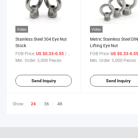
Video
Video
Stainless Steel 304 Eye Nut
Metric Stainless Steel D
Stock
Lifting Eye Nut
FOB Price:
/ Piece
FOB Price:
US $0.33-0.55
US $0.33-0.5
Min. Order:
5,000 Pieces
Min. Order:
5,000 Pieces
Send Inquiry
Send Inquiry
Show:
36
48
24