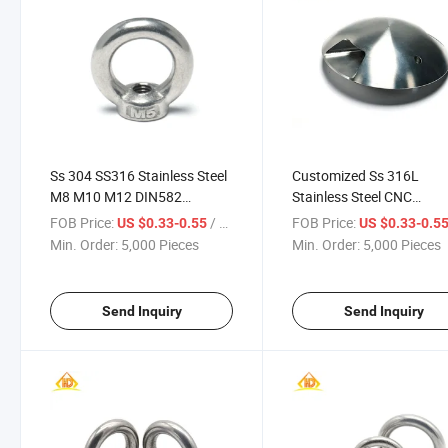
Ss 304 SS316 Stainless Steel
Customized Ss 316L
M8 M10 M12 DIN582
Stainless Steel CNC
Thimble Lifting Eye Nut
Machining Domed Head
FOB Price:
/ Piece
FOB Price:
US $0.33-0.55
US $0.33-0.5
Cover Cap with Screw Ho
Min. Order:
5,000 Pieces
Min. Order:
5,000 Pieces
Send Inquiry
Send Inquiry