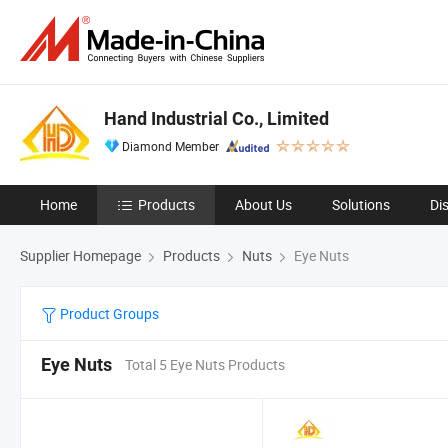
Hand Industrial Co., Limited
Diamond Member
Home
Products
About Us
Solutions
Di
Supplier Homepage
Products
Nuts
Eye Nuts
Product Groups
Eye Nuts
Total 5 Eye Nuts Products