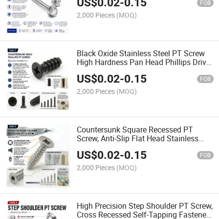
US$
0.02
-
0.15
Applications
FOB
2,000 Pieces
(MOQ)
Black Oxide Stainless Steel PT Screw
High Hardness Pan Head Phillips Drive
PT Fastening Screw
US$
0.02
-
0.15
FOB
2,000 Pieces
(MOQ)
Countersunk Square Recessed PT
Screw, Anti-Slip Flat Head Stainless
Steel Fastener for Plastics
US$
0.02
-
0.15
FOB
2,000 Pieces
(MOQ)
High Precision Step Shoulder PT Screw,
Cross Recessed Self-Tapping Fastener