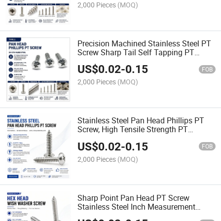
2,000 Pieces
(MOQ)
Precision Machined Stainless Steel PT
Screw Sharp Tail Self Tapping PT
Screw
US$
0.02
-
0.15
FOB
2,000 Pieces
(MOQ)
Stainless Steel Pan Head Phillips PT
Screw, High Tensile Strength PT
Fastener for Plastic Assembly
US$
0.02
-
0.15
FOB
2,000 Pieces
(MOQ)
Sharp Point Pan Head PT Screw
Stainless Steel Inch Measurement
Reliable No-Split Fastener for All Plastic