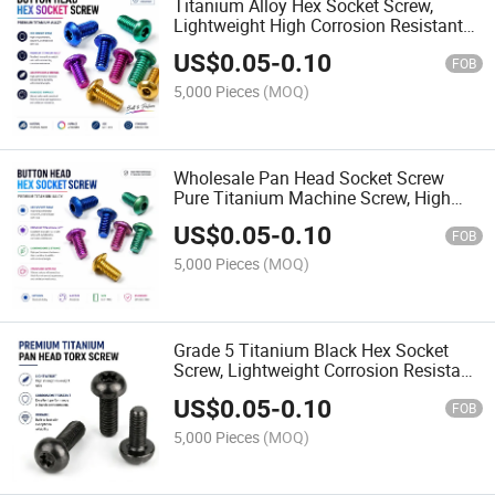
Titanium Alloy Hex Socket Screw,
Lightweight High Corrosion Resistant
Fastener High Quality Wholesale
US$
0.05
-
0.10
FOB
5,000 Pieces
(MOQ)
Wholesale Pan Head Socket Screw
Pure Titanium Machine Screw, High
Strength Anti-Rust Fastener for Outdoor
US$
0.05
-
0.10
& Marine Use
FOB
5,000 Pieces
(MOQ)
Grade 5 Titanium Black Hex Socket
Screw, Lightweight Corrosion Resistant
Fastener for Medical Devices
US$
0.05
-
0.10
FOB
5,000 Pieces
(MOQ)