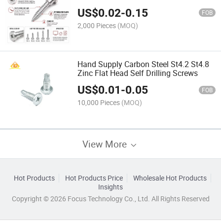
for Engineering Plastics
US$
0.02
-
0.15
FOB
2,000 Pieces
(MOQ)
Hand Supply Carbon Steel St4.2 St4.8
Zinc Flat Head Self Drilling Screws
US$
0.01
-
0.05
FOB
10,000 Pieces
(MOQ)
View More
Hot Products
Hot Products Price
Wholesale Hot Products
Insights
Copyright © 2026 Focus Technology Co., Ltd. All Rights Reserved