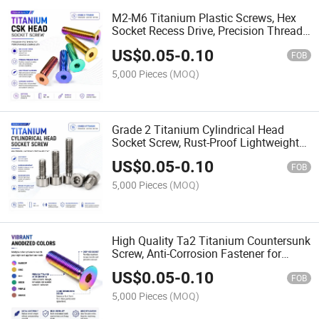
M2-M6 Titanium Plastic Screws, Hex
Socket Recess Drive, Precision Thread
for Consumer Electronics Assembly
US$
0.05
-
0.10
FOB
5,000 Pieces
(MOQ)
Grade 2 Titanium Cylindrical Head
Socket Screw, Rust-Proof Lightweight
Fastener for Harsh Environments
US$
0.05
-
0.10
FOB
5,000 Pieces
(MOQ)
High Quality Ta2 Titanium Countersunk
Screw, Anti-Corrosion Fastener for
Medical & Aerospace
US$
0.05
-
0.10
FOB
5,000 Pieces
(MOQ)