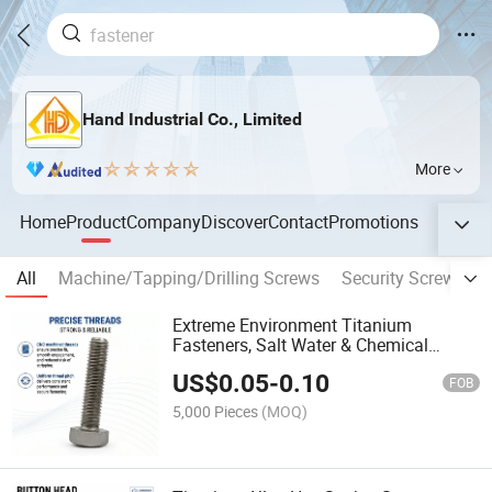
Hand Industrial Co., Limited
More
Home
Product
Company
Discover
Contact
Promotions
All
Machine/Tapping/Drilling Screws
Security Screws
Extreme Environment Titanium
Fasteners, Salt Water & Chemical
Resistant Hex Screw for Marine &
US$
0.05
-
0.10
Outdoor
FOB
5,000 Pieces
(MOQ)