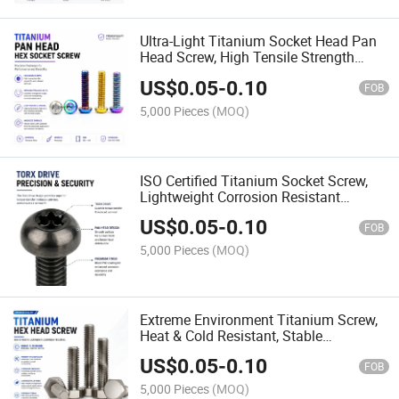
Ultra-Light Titanium Socket Head Pan
Head Screw, High Tensile Strength
Corrosion Resistant Fastener
US$
0.05
-
0.10
FOB
5,000 Pieces
(MOQ)
ISO Certified Titanium Socket Screw,
Lightweight Corrosion Resistant
Fastener for Industrial Use
US$
0.05
-
0.10
FOB
5,000 Pieces
(MOQ)
Extreme Environment Titanium Screw,
Heat & Cold Resistant, Stable
Performance in Harsh Conditions
US$
0.05
-
0.10
FOB
5,000 Pieces
(MOQ)