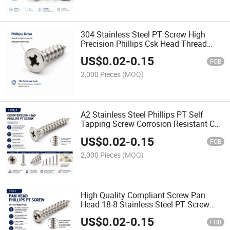
304 Stainless Steel PT Screw High
Precision Phillips Csk Head Thread
Forming Screw for Plastic
US$
0.02
-
0.15
FOB
2,000 Pieces
(MOQ)
A2 Stainless Steel Phillips PT Self
Tapping Screw Corrosion Resistant Csk
Head Delta PT Screw
US$
0.02
-
0.15
FOB
2,000 Pieces
(MOQ)
High Quality Compliant Screw Pan
Head 18-8 Stainless Steel PT Screw
Phillips Cross Recessed PT Screw
US$
0.02
-
0.15
FOB